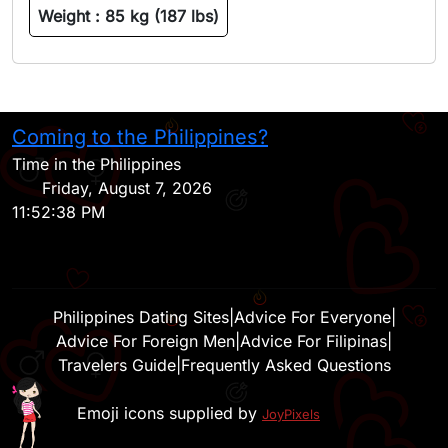
Weight :
85 kg (187 lbs)
Coming to the Philippines?
H
Time in the Philippines
Friday, August 7, 2026
11:52:38 PM
Philippines Dating Sites
|
Advice For Everyone
|
Advice For Foreign Men
|
Advice For Filipinas
|
Travelers Guide
|
Frequently Asked Questions
Emoji icons supplied by
JoyPixels