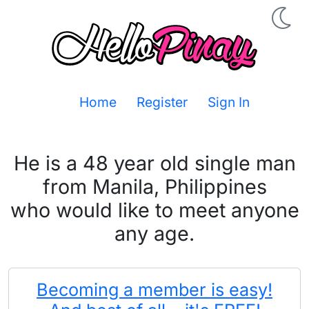
Home
Register
Sign In
He is a 48 year old single man
from Manila, Philippines
who would like to meet anyone
any age.
Becoming a member is easy!