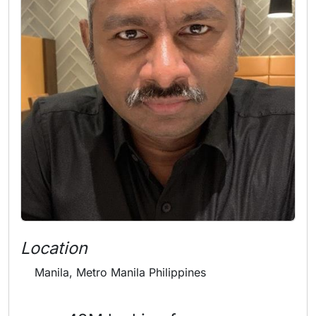
Location
Manila, Metro Manila Philippines