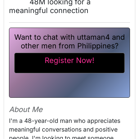
48M looking for a
meaningful connection
Want to chat with uttaman4 and
other men from Philippines?
Register Now!
About Me
I'm a 48-year-old man who appreciates 
meaningful conversations and positive 
people. I'm looking to meet someone 