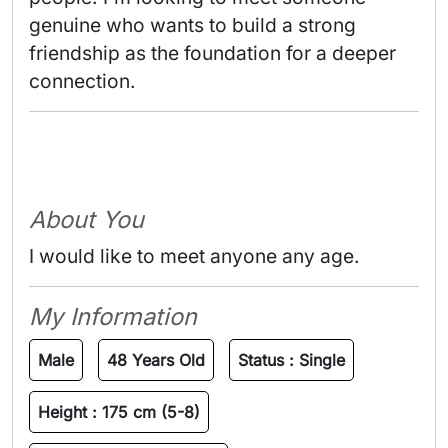
genuine who wants to build a strong 
friendship as the foundation for a deeper 
connection. 
About You
I would like to meet anyone any age.
My Information
Male
48 Years Old
Status :
Single
Height :
175 cm (5-8)