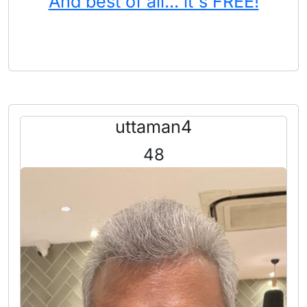
And best of all... it's FREE!
uttaman4
48