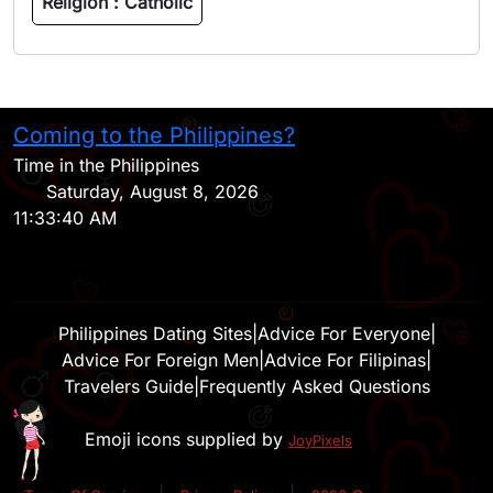
Religion :
Catholic
Coming to the Philippines?
H
Time in the Philippines
Saturday, August 8, 2026
11:33:40 AM
Philippines Dating Sites
|
Advice For Everyone
|
Advice For Foreign Men
|
Advice For Filipinas
|
Travelers Guide
|
Frequently Asked Questions
Emoji icons supplied by
JoyPixels