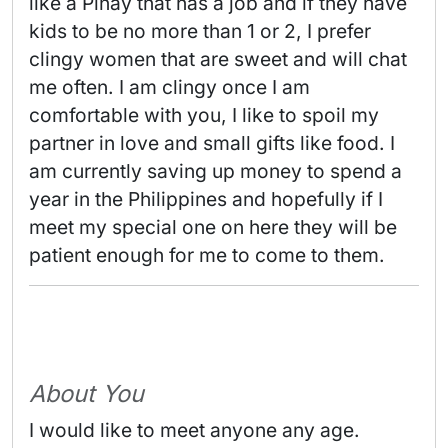
like a Pinay that has a job and if they have 
kids to be no more than 1 or 2, I prefer 
clingy women that are sweet and will chat 
me often. I am clingy once I am 
comfortable with you, I like to spoil my 
partner in love and small gifts like food. I 
am currently saving up money to spend a 
year in the Philippines and hopefully if I 
meet my special one on here they will be 
patient enough for me to come to them. 
About You
I would like to meet anyone any age.