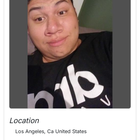
Location
Los Angeles, Ca United States