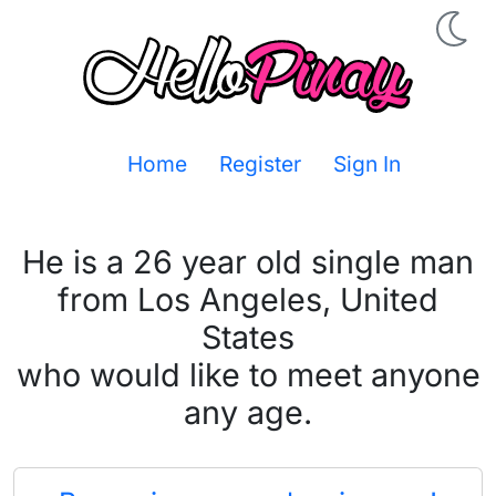
Home
Register
Sign In
He is a 26 year old single man
from Los Angeles, United
States
who would like to meet anyone
any age.