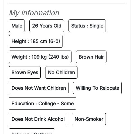
My Information
Male
26 Years Old
Status :
Single
Height :
185 cm (6-0)
Weight :
109 kg (240 lbs)
Brown Hair
Brown Eyes
No Children
Does Not Want Children
Willing To Relocate
Education :
College - Some
Does Not Drink Alcohol
Non-Smoker