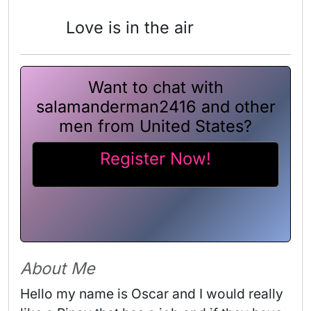
Love is in the air
Want to chat with
salamanderman2416 and other
men from United States?
Register Now!
About Me
Hello my name is Oscar and I would really 