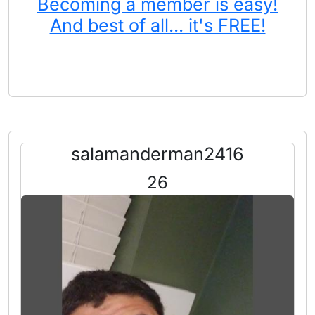
Becoming a member is easy!
And best of all... it's FREE!
salamanderman2416
26