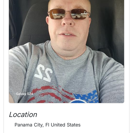
Location
Panama City, Fl United States