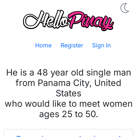
Home
Register
Sign In
He is a 48 year old single man
from Panama City, United
States
who would like to meet women
ages 25 to 50.