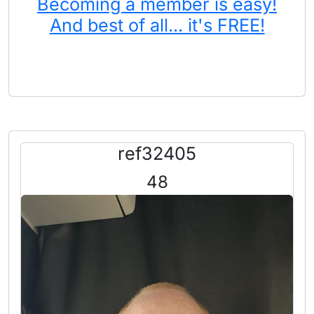
Becoming a member is easy!
And best of all... it's FREE!
ref32405
48