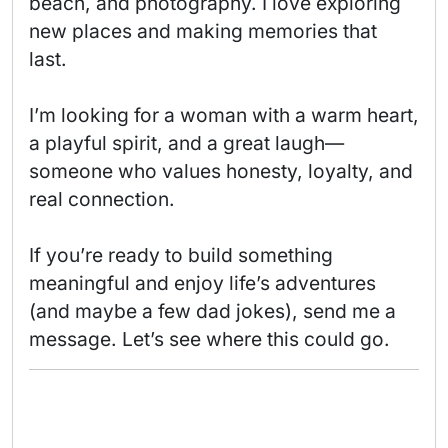
beach, and photography. I love exploring 
new places and making memories that 
last.

I’m looking for a woman with a warm heart, 
a playful spirit, and a great laugh—
someone who values honesty, loyalty, and 
real connection.

If you’re ready to build something 
meaningful and enjoy life’s adventures 
(and maybe a few dad jokes), send me a 
message. Let’s see where this could go. 