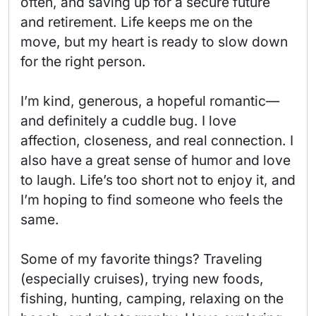
often, and saving up for a secure future 
and retirement. Life keeps me on the 
move, but my heart is ready to slow down 
for the right person.

I’m kind, generous, a hopeful romantic—
and definitely a cuddle bug. I love 
affection, closeness, and real connection. I 
also have a great sense of humor and love 
to laugh. Life’s too short not to enjoy it, and 
I’m hoping to find someone who feels the 
same.

Some of my favorite things? Traveling 
(especially cruises), trying new foods, 
fishing, hunting, camping, relaxing on the 