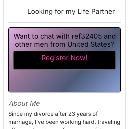
Looking for my Life Partner
Want to chat with ref32405 and
other men from United States?
Register Now!
About Me
Since my divorce after 23 years of 
marriage, I’ve been working hard, traveling 