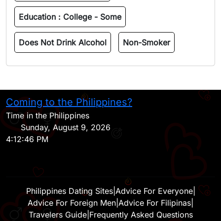
Education :
College - Some
Does Not Drink Alcohol
Non-Smoker
Coming to the Philippines?
H
Time in the Philippines
Sunday, August 9, 2026
4:12:46 PM
Philippines Dating Sites
|
Advice For Everyone
|
Advice For Foreign Men
|
Advice For Filipinas
|
Travelers Guide
|
Frequently Asked Questions