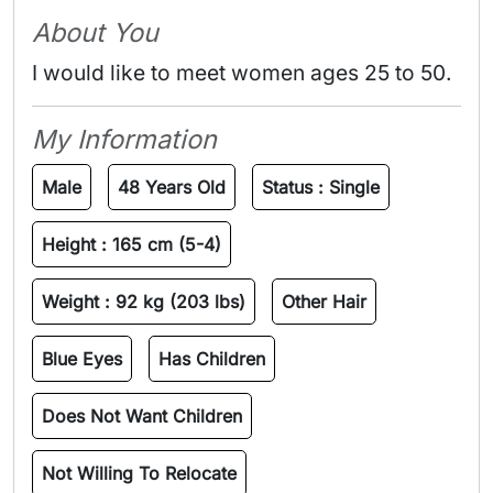
About You
I would like to meet women ages 25 to 50.
My Information
Male
48 Years Old
Status :
Single
Height :
165 cm (5-4)
Weight :
92 kg (203 lbs)
Other Hair
Blue Eyes
Has Children
Does Not Want Children
Not Willing To Relocate