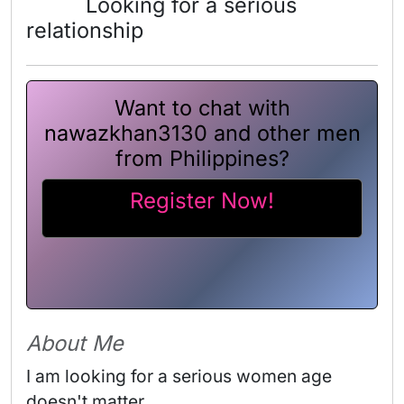
Looking for a serious
relationship
Want to chat with
nawazkhan3130 and other men
from Philippines?
Register Now!
About Me
I am looking for a serious women age 
doesn't matter 