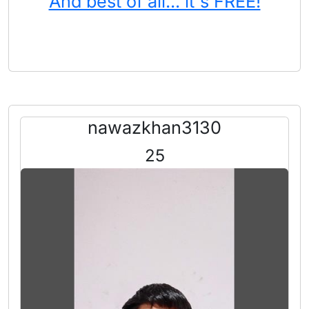
And best of all... it's FREE!
nawazkhan3130
25