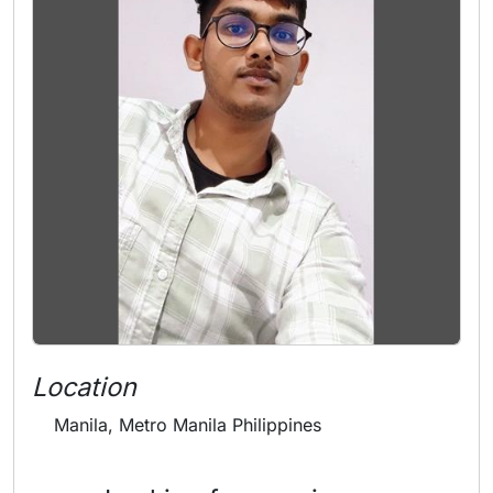
Location
Manila, Metro Manila Philippines