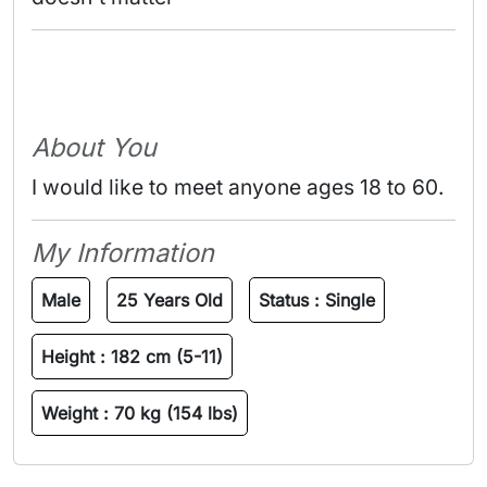
About You
I would like to meet anyone ages 18 to 60.
My Information
Male
25 Years Old
Status :
Single
Height :
182 cm (5-11)
Weight :
70 kg (154 lbs)