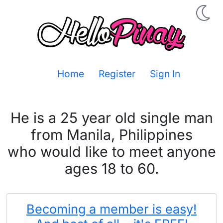
Home
Register
Sign In
He is a 25 year old single man
from Manila, Philippines
who would like to meet anyone
ages 18 to 60.
Becoming a member is easy!