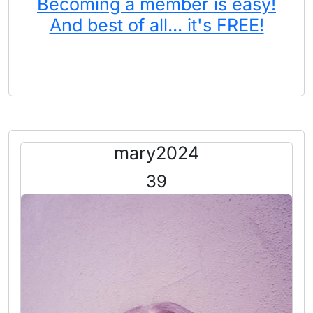
Becoming a member is easy!
And best of all... it's FREE!
mary2024
39