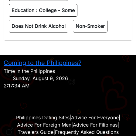
Education :
College - Some
Does Not Drink Alcohol
Non-Smoker
Coming to the Philippines?
H
Time in the Philippines
Sunday, August 9, 2026
2:17:34 AM
Philippines Dating Sites
|
Advice For Everyone
|
Advice For Foreign Men
|
Advice For Filipinas
|
Travelers Guide
|
Frequently Asked Questions