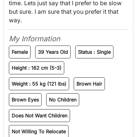
time. Lets just say that I prefer to be slow 
but sure. I am sure that you prefer it that 
way. 
My Information
Female
39 Years Old
Status :
Single
Height :
162 cm (5-3)
Weight :
55 kg (121 lbs)
Brown Hair
Brown Eyes
No Children
Does Not Want Children
Not Willing To Relocate