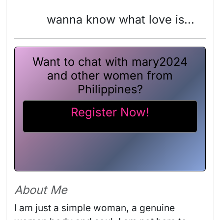
wanna know what love is...
Want to chat with mary2024
and other women from
Philippines?
Register Now!
About Me
I am just a simple woman, a genuine 