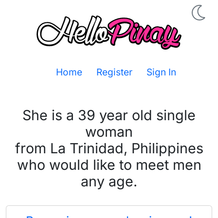
Home
Register
Sign In
She is a 39 year old single
woman
from La Trinidad, Philippines
who would like to meet men
any age.