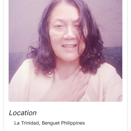
Location
La Trinidad, Benguet Philippines