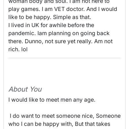
woman body and soul. I am not here to 
play games. I am VET doctor. And I would 
like to be happy. Simple as that.

I lived in UK for awhile before the 
pandemic. Iam planning on going back 
there. Dunno, not sure yet really. Am not 
rich. lol 
About You
I would like to meet men any age.
 I do want to meet someone nice, Someone 
who I can be happy with, But that takes 