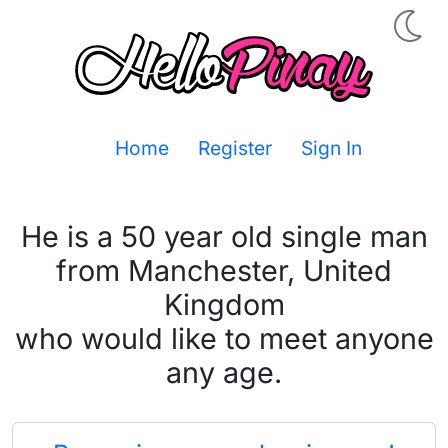
Home
Register
Sign In
He is a 50 year old single man
from Manchester, United
Kingdom
who would like to meet anyone
any age.