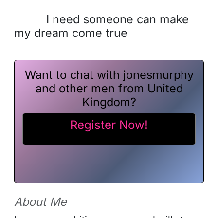
I need someone can make
my dream come true
Want to chat with jonesmurphy
and other men from United
Kingdom?
Register Now!
About Me