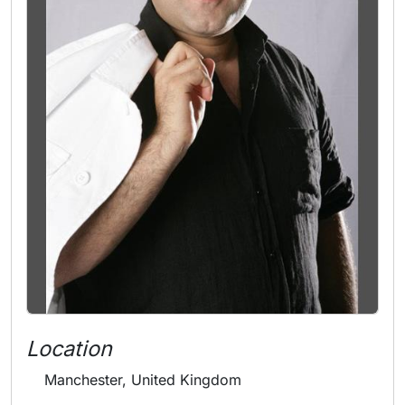
Location
Manchester, United Kingdom