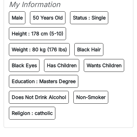
My Information
Male
50 Years Old
Status :
Single
Height :
178 cm (5-10)
Weight :
80 kg (176 lbs)
Black Hair
Black Eyes
Has Children
Wants Children
Education :
Masters Degree
Does Not Drink Alcohol
Non-Smoker
Religion :
catholic