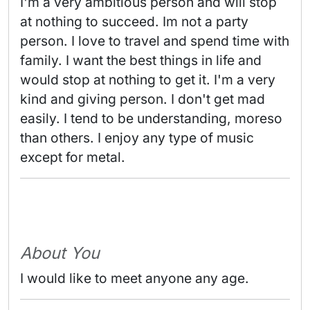
I'm a very ambitious person and will stop 
at nothing to succeed. Im not a party 
person. I love to travel and spend time with 
family. I want the best things in life and 
would stop at nothing to get it. I'm a very 
kind and giving person. I don't get mad 
easily. I tend to be understanding, moreso 
than others. I enjoy any type of music 
except for metal. 
About You
I would like to meet anyone any age.