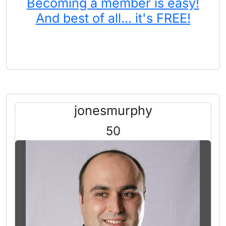
Becoming a member is easy!
And best of all... it's FREE!
jonesmurphy
50