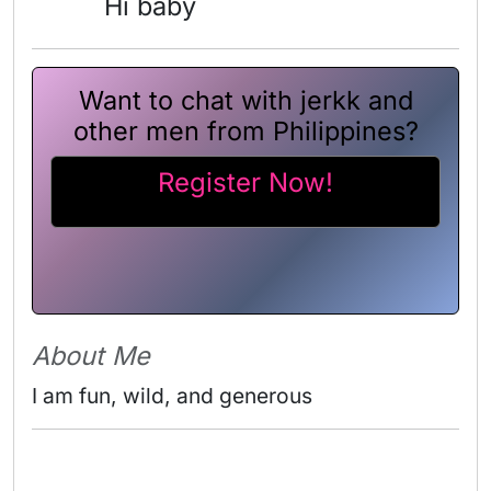
Hi baby
Want to chat with jerkk and
other men from Philippines?
Register Now!
About Me
I am fun, wild, and generous 