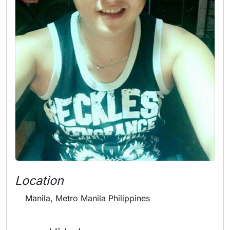
Location
Manila, Metro Manila Philippines