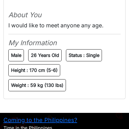
About You
I would like to meet anyone any age.
My Information
Male
26 Years Old
Status :
Single
Height :
170 cm (5-6)
Weight :
59 kg (130 lbs)
Coming to the Philippines?
H
Time in the Philippines