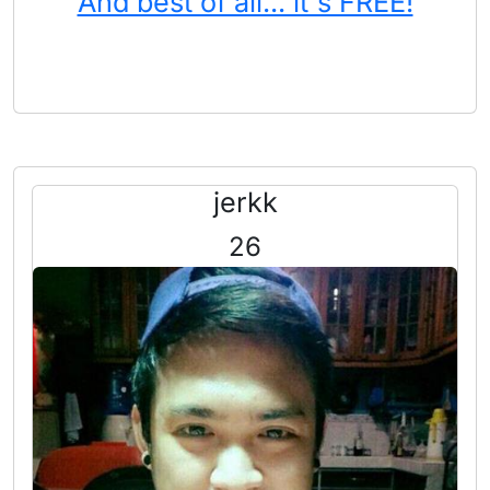
And best of all... it's FREE!
jerkk
26