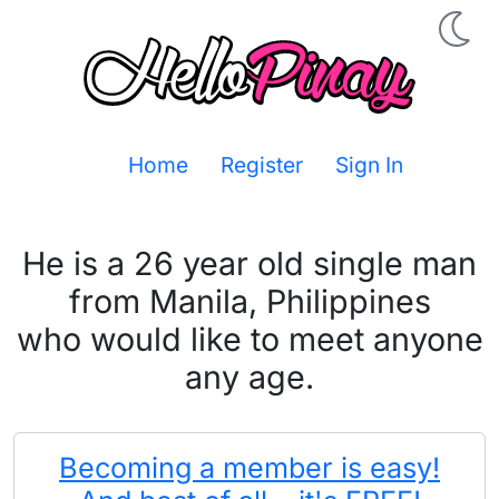
Home
Register
Sign In
He is a 26 year old single man
from Manila, Philippines
who would like to meet anyone
any age.
Becoming a member is easy!