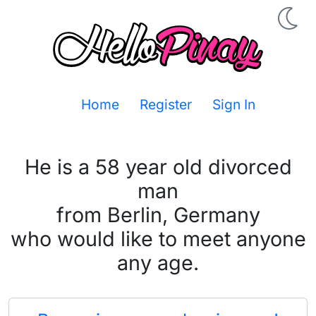
Home
Register
Sign In
He is a 58 year old divorced
man
from Berlin, Germany
who would like to meet anyone
any age.