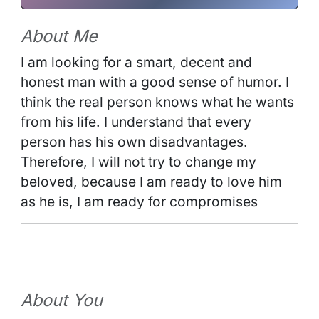
About Me
I am looking for a smart, decent and 
honest man with a good sense of humor. I 
think the real person knows what he wants 
from his life. I understand that every 
person has his own disadvantages. 
Therefore, I will not try to change my 
beloved, because I am ready to love him 
as he is, I am ready for compromises 
About You