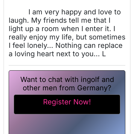
I am very happy and love to
laugh. My friends tell me that I
light up a room when I enter it. I
really enjoy my life, but sometimes
I feel lonely... Nothing can replace
a loving heart next to you... L
Want to chat with ingolf and
other men from Germany?
Register Now!