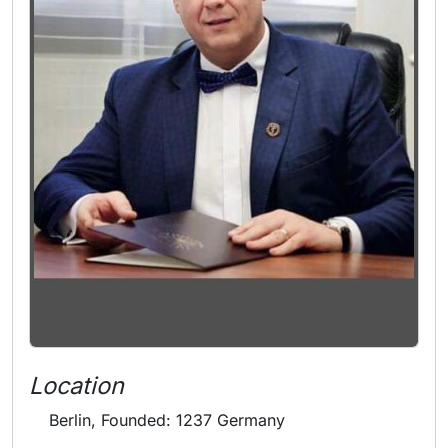
Location
Berlin, Founded: 1237 Germany