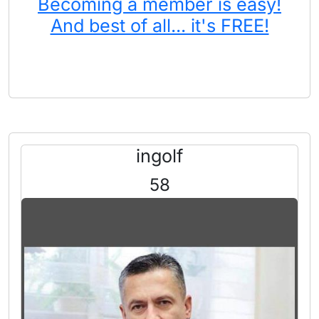
Becoming a member is easy!
And best of all... it's FREE!
ingolf
58