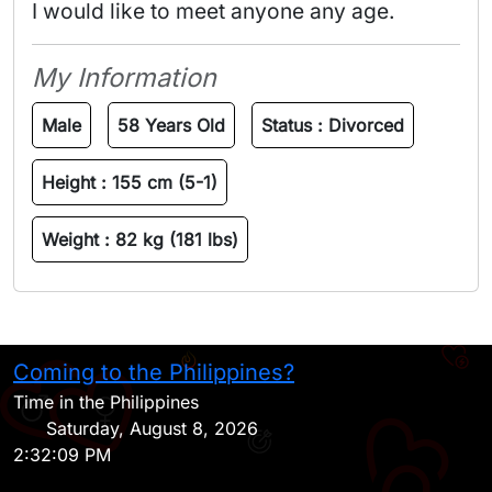
I would like to meet anyone any age.
My Information
Male
58 Years Old
Status :
Divorced
Height :
155 cm (5-1)
Weight :
82 kg (181 lbs)
Coming to the Philippines?
H
Time in the Philippines
Saturday, August 8, 2026
2:32:09 PM