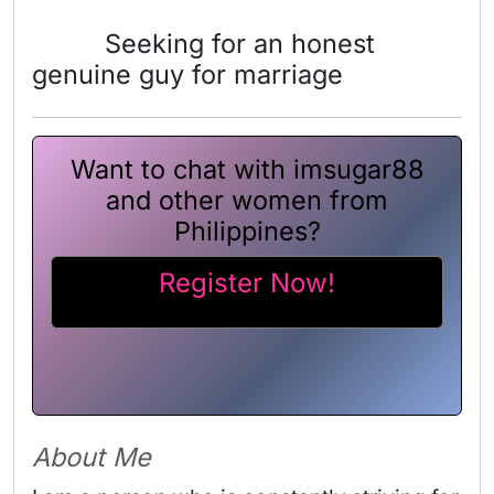
Seeking for an honest
genuine guy for marriage
Want to chat with imsugar88
and other women from
Philippines?
Register Now!
About Me