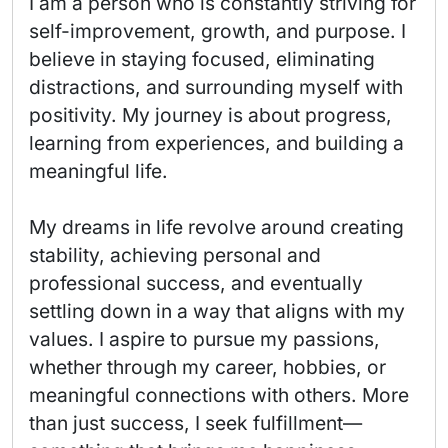
I am a person who is constantly striving for 
self-improvement, growth, and purpose. I 
believe in staying focused, eliminating 
distractions, and surrounding myself with 
positivity. My journey is about progress, 
learning from experiences, and building a 
meaningful life.

My dreams in life revolve around creating 
stability, achieving personal and 
professional success, and eventually 
settling down in a way that aligns with my 
values. I aspire to pursue my passions, 
whether through my career, hobbies, or 
meaningful connections with others. More 
than just success, I seek fulfillment—