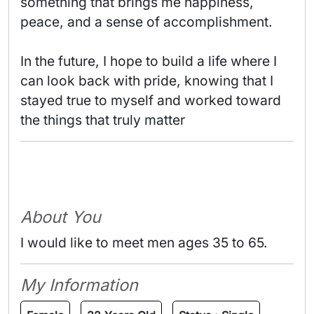
something that brings me happiness, 
peace, and a sense of accomplishment.

In the future, I hope to build a life where I 
can look back with pride, knowing that I 
stayed true to myself and worked toward 
the things that truly matter 
About You
I would like to meet men ages 35 to 65.
My Information