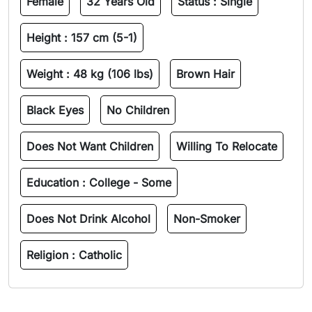
Female
32 Years Old
Status :
Single
Height :
157 cm (5-1)
Weight :
48 kg (106 lbs)
Brown Hair
Black Eyes
No Children
Does Not Want Children
Willing To Relocate
Education :
College - Some
Does Not Drink Alcohol
Non-Smoker
Religion :
Catholic