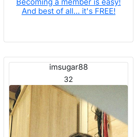
Becoming a member is easy!
And best of all... it's FREE!
imsugar88
32