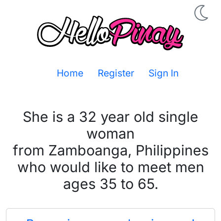
Home
Register
Sign In
She is a 32 year old single
woman
from Zamboanga, Philippines
who would like to meet men
ages 35 to 65.