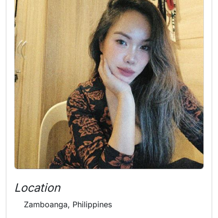
Location
Zamboanga, Philippines