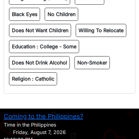
Black Eyes
No Children
Does Not Want Children
Willing To Relocate
Education :
College - Some
Does Not Drink Alcohol
Non-Smoker
Religion :
Catholic
Coming to the Philippines?
H
Time in the Philippines
Friday, August 7, 2026