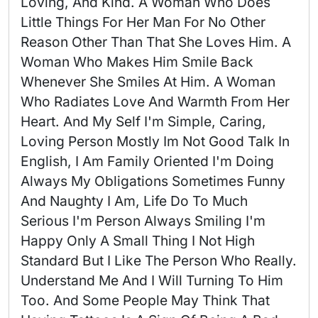
Loving, And Kind. A Woman Who Does 
Little Things For Her Man For No Other 
Reason Other Than That She Loves Him. A 
Woman Who Makes Him Smile Back 
Whenever She Smiles At Him. A Woman 
Who Radiates Love And Warmth From Her 
Heart. And My Self I'm Simple, Caring, 
Loving Person Mostly Im Not Good Talk In 
English, I Am Family Oriented I'm Doing 
Always My Obligations Sometimes Funny 
And Naughty I Am, Life Do To Much 
Serious I'm Person Always Smiling I'm 
Happy Only A Small Thing I Not High 
Standard But I Like The Person Who Really. 
Understand Me And I Will Turning To Him 
Too. And Some People May Think That 