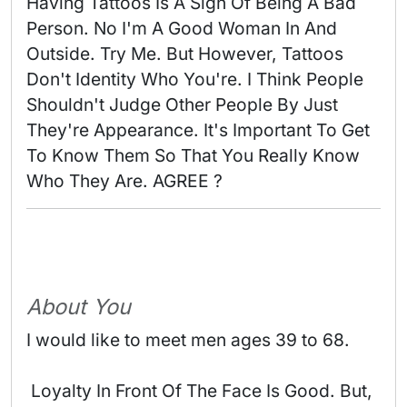
Having Tattoos Is A Sign Of Being A Bad 
Person. No I'm A Good Woman In And 
Outside. Try Me. But However, Tattoos 
Don't Identity Who You're. I Think People 
Shouldn't Judge Other People By Just 
They're Appearance. It's Important To Get 
To Know Them So That You Really Know 
Who They Are. AGREE ? 
About You
I would like to meet men ages 39 to 68.
 Loyalty In Front Of The Face Is Good. But, 