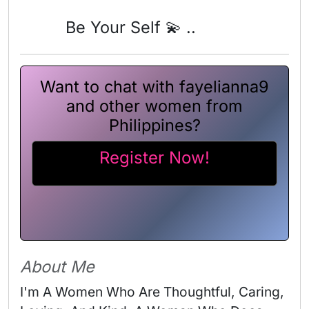
Be Your Self 💫 ..
Want to chat with fayelianna9
and other women from
Philippines?
Register Now!
About Me
I'm A Women Who Are Thoughtful, Caring, 