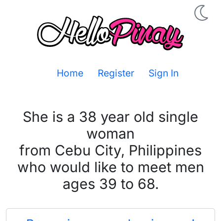
Home
Register
Sign In
She is a 38 year old single
woman
from Cebu City, Philippines
who would like to meet men
ages 39 to 68.