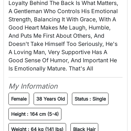
Loyalty Behind The Back Is What Matters, 
A Gentleman Who Controls His Emotional 
Strength, Balancing It With Grace, With A 
Good Heart Makes Me Laugh, Humble, 
And Puts Me First About Others, And 
Doesn't Take Himself Too Seriously, He's 
A Loving Man, Very Supportive Has A 
Good Sense Of Humor, And Important He 
Is Emotionally Mature. That's All 
My Information
Female
38 Years Old
Status :
Single
Height :
164 cm (5-4)
Weight :
64 kg (141 lbs)
Black Hair