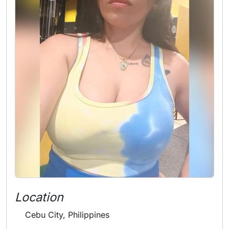
Location
Cebu City, Philippines