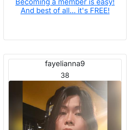
Becoming a member is easy!
And best of all... it's FREE!
fayelianna9
38