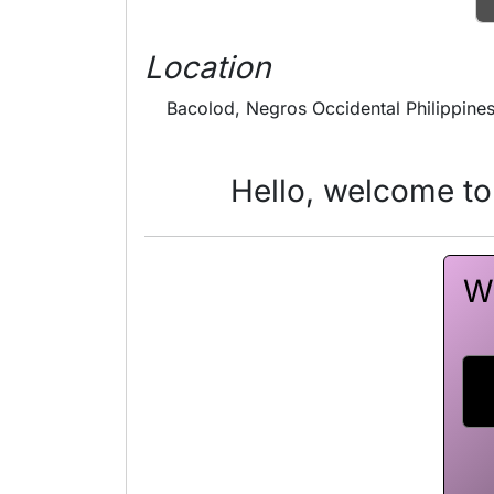
Location
Bacolod, Negros Occidental Philippine
Hello, welcome to
Wa