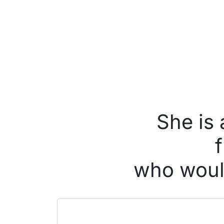
She is
who would