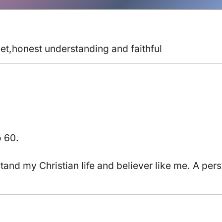
eet,honest understanding and faithful 
o 60.