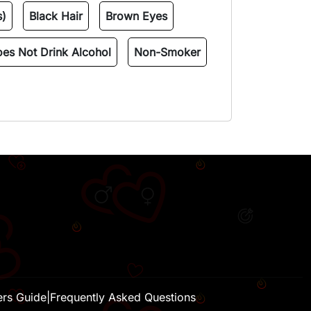
s)
Black Hair
Brown Eyes
es Not Drink Alcohol
Non-Smoker
H
ers Guide
|
Frequently Asked Questions