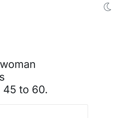
d woman
s
 45 to 60.