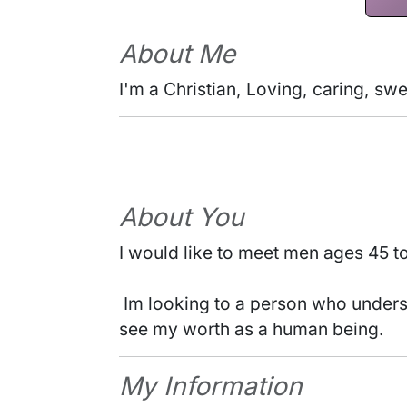
About Me
I'm a Christian, Loving, caring, sw
About You
I would like to meet men ages 45 t
 Im looking to a person who understand my Christian life and believer like me. A person who I can trust, respect me and 
see my worth as a human being. 
My Information