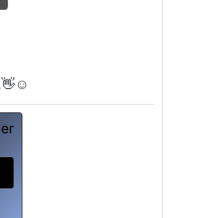
.👋☺️
her