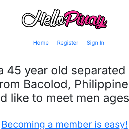
Home
Register
Sign In
 a 45 year old separate
from Bacolod, Philippine
 like to meet men ages
Becoming a member is easy!