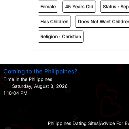
Female
45 Years Old
Status :
Sep
Has Children
Does Not Want Childre
Religion :
Christian
Coming to the Philippines?
Time in the Philippines
Saturday, August 8, 2026
1:18:04 PM
Philippines Dating Sites
|
Advice For E