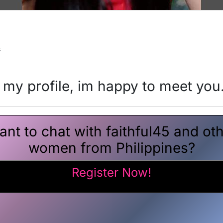
s
 my profile, im happy to meet you
nt to chat with faithful45 and ot
women from Philippines?
Register Now!