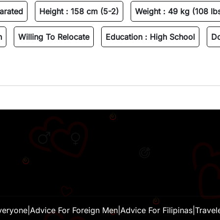
arated
Height :
158 cm (5-2)
Weight :
49 kg (108 lb
n
Willing To Relocate
Education :
High School
Do
veryone
|
Advice For Foreign Men
|
Advice For Filipinas
|
Travel