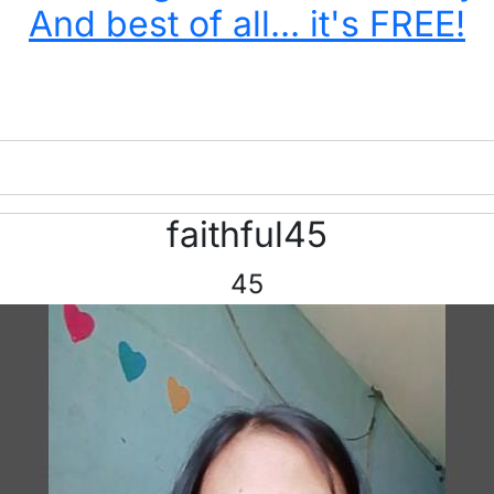
And best of all... it's FREE!
faithful45
45