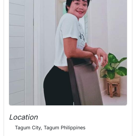
Location
Tagum City, Tagum Philippines