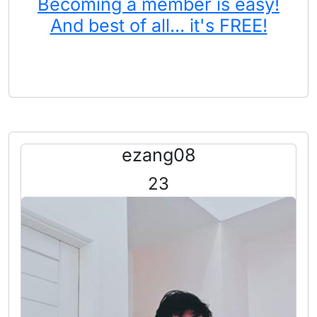
Becoming a member is easy!
And best of all... it's FREE!
ezang08
23