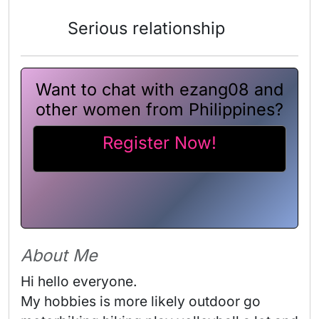
Serious relationship
Want to chat with ezang08 and
other women from Philippines?
Register Now!
About Me
Hi hello everyone. 

My hobbies is more likely outdoor go 