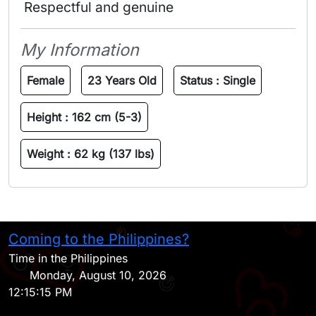
 Respectful and genuine 
My Information
Female
23 Years Old
Status :
Single
Height :
162 cm (5-3)
Weight :
62 kg (137 lbs)
Coming to the Philippines?
H
Time in the Philippines
Monday, August 10, 2026
12:15:15 PM