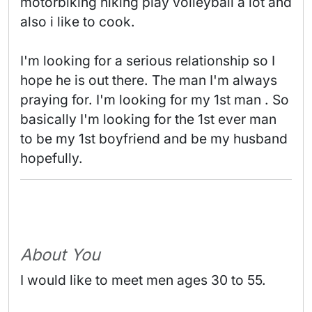
motorbiking hiking play volleyball a lot and 
also i like to cook.

I'm looking for a serious relationship so I 
hope he is out there. The man I'm always 
praying for. I'm looking for my 1st man . So 
basically I'm looking for the 1st ever man 
to be my 1st boyfriend and be my husband 
hopefully. 
About You
I would like to meet men ages 30 to 55.