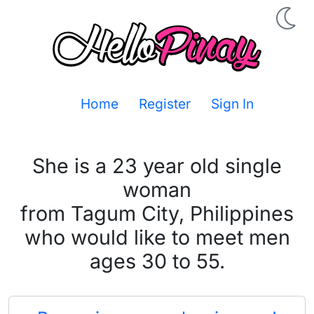
Home
Register
Sign In
She is a 23 year old single
woman
from Tagum City, Philippines
who would like to meet men
ages 30 to 55.