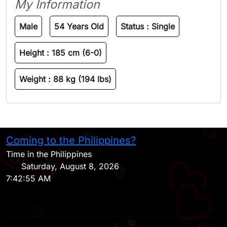
My Information
Male
54 Years Old
Status :
Single
Height :
185 cm (6-0)
Weight :
88 kg (194 lbs)
Coming to the Philippines?
H
Time in the Philippines
Saturday, August 8, 2026
7:42:55 AM