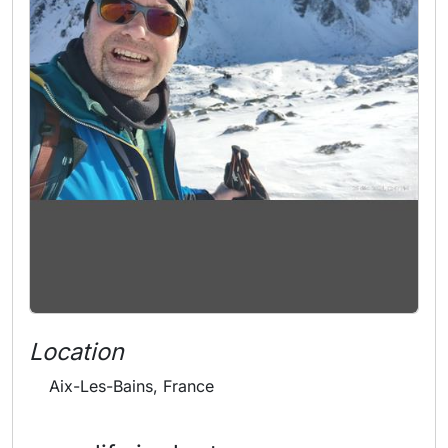
Location
Aix-Les-Bains, France