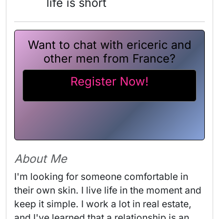
life is short
Want to chat with ericeric and
other men from France?
Register Now!
About Me
I'm looking for someone comfortable in 
their own skin. I live life in the moment and 
keep it simple. I work a lot in real estate, 
and I've learned that a relationship is an 