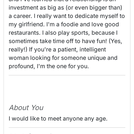
investment as big as (or even bigger than) 
a career. I really want to dedicate myself to 
my girlfriend. I'm a foodie and love good 
restaurants. I also play sports, because I 
sometimes take time off to have fun! (Yes, 
really!) If you're a patient, intelligent 
woman looking for someone unique and 
profound, I'm the one for you. 
About You
I would like to meet anyone any age.