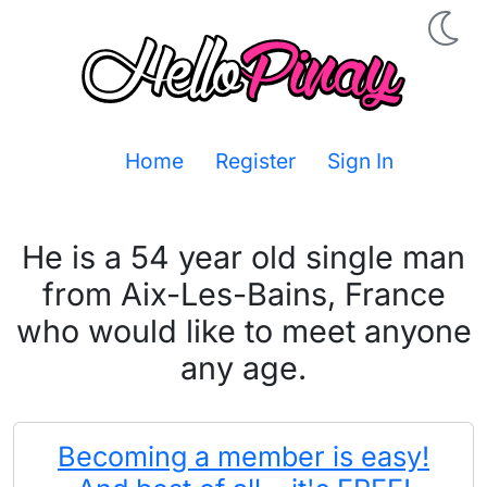
Home
Register
Sign In
He is a 54 year old single man
from Aix-Les-Bains, France
who would like to meet anyone
any age.
Becoming a member is easy!