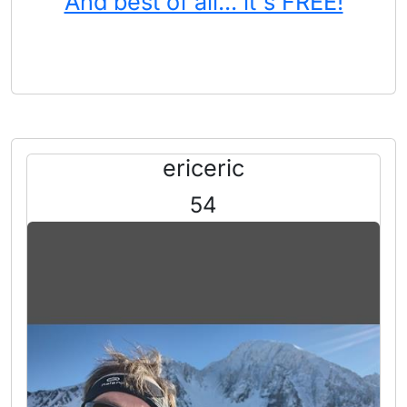
And best of all... it's FREE!
ericeric
54