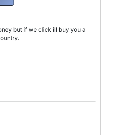
y but if we click ill buy you a 
ountry. 