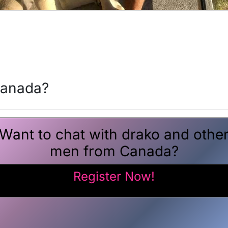
canada?
Want to chat with drako and othe
men from Canada?
Register Now!