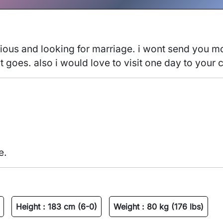
ous and looking for marriage. i wont send you mone
t goes. also i would love to visit one day to your c
e.
Height :
183 cm (6-0)
Weight :
80 kg (176 lbs)