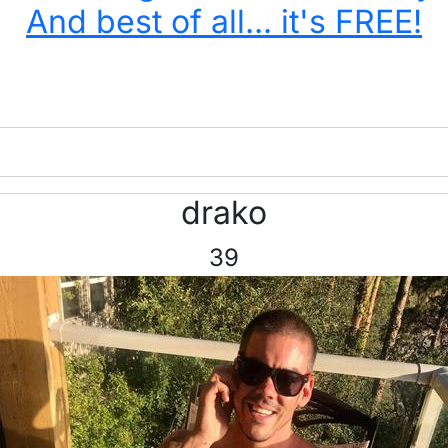
And best of all... it's FREE!
drako
39