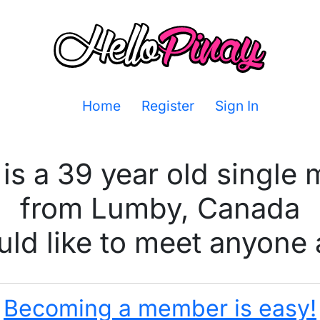
Home
Register
Sign In
is a 39 year old single
from Lumby, Canada
ld like to meet anyone 
Becoming a member is easy!