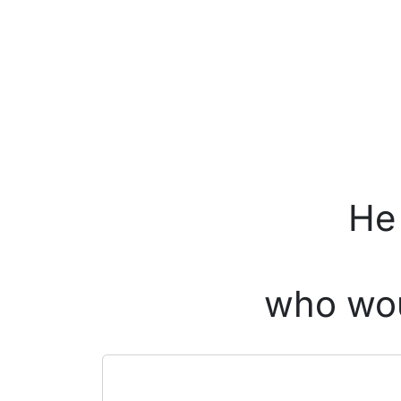
He 
who wou