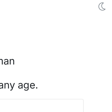
 man
any age.