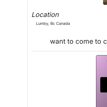
Location
Lumby, Bc Canada
want to come to 