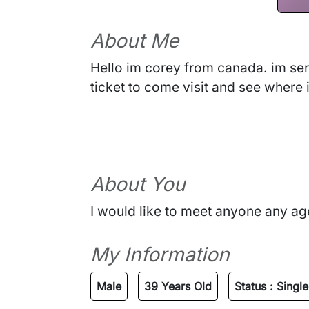
About Me
Hello im corey from canada. im seri
ticket to come visit and see where i
About You
I would like to meet anyone any ag
My Information
Male
39 Years Old
Status :
Single