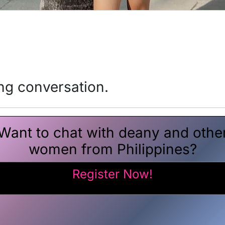
ing conversation.
Want to chat with deany and othe
women from Philippines?
Register Now!