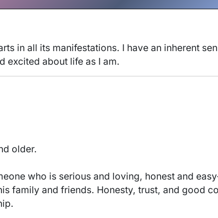
 arts in all its manifestations. I have an inherent se
excited about life as I am. 
nd older.
 his family and friends. Honesty, trust, and good c
ip. 