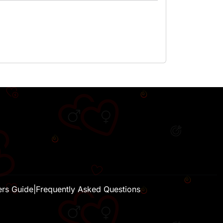
H
ers Guide
|
Frequently Asked Questions