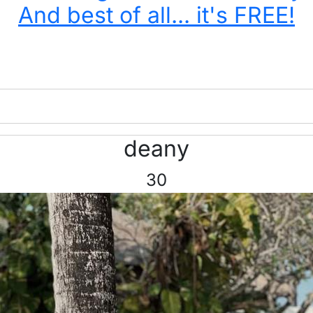
And best of all... it's FREE!
deany
30