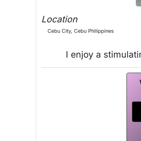
Location
Cebu City, Cebu Philippines
I enjoy a stimulat