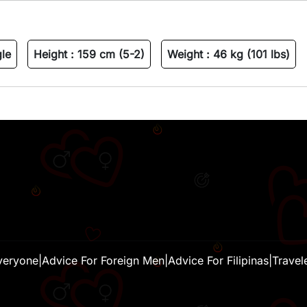
gle
Height :
159 cm (5-2)
Weight :
46 kg (101 lbs)
veryone
|
Advice For Foreign Men
|
Advice For Filipinas
|
Travel