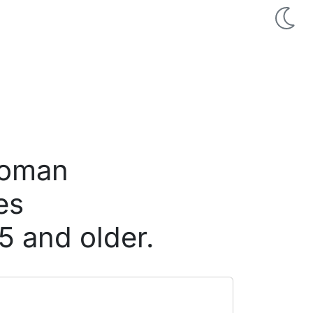
 woman
es
5 and older.