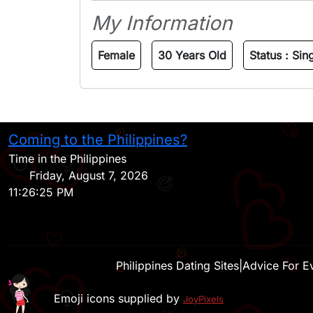
My Information
Female
30 Years Old
Status :
Sin
Coming to the Philippines?
Time in the Philippines
Friday, August 7, 2026
11:26:25 PM
Philippines Dating Sites
|
Advice For E
Emoji icons supplied by
JoyPixels