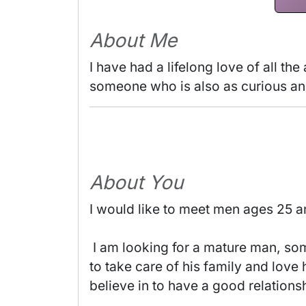
About Me
I have had a lifelong love of all the
someone who is also as curious and 
About You
I would like to meet men ages 25 a
 I am looking for a mature man, someone who is serious and loving, honest and easy-going. Someone who knows how 
to take care of his family and love
believe in to have a good relationsh