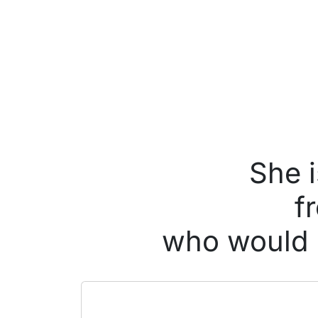
She i
f
who would l