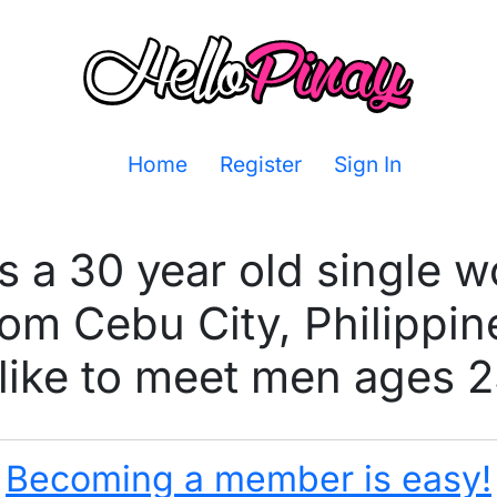
Home
Register
Sign In
s a 30 year old single
rom Cebu City, Philippin
ike to meet men ages 2
Becoming a member is easy!