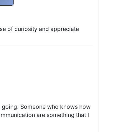
nse of curiosity and appreciate 
ommunication are something that I 