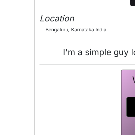
Location
Bengaluru, Karnataka India
I'm a simple guy lo