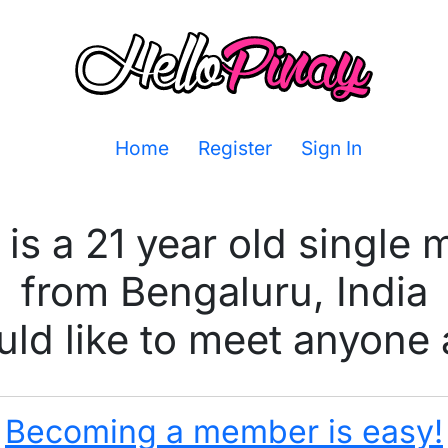
Home
Register
Sign In
 is a 21 year old single 
from Bengaluru, India
ld like to meet anyone 
Becoming a member is easy!