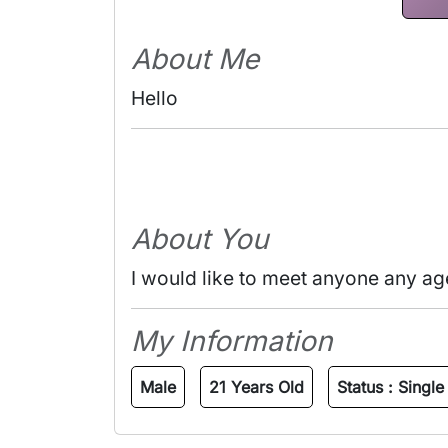
About Me
Hello 
About You
I would like to meet anyone any ag
My Information
Male
21 Years Old
Status :
Single