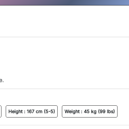
e.
Height :
167 cm (5-5)
Weight :
45 kg (99 lbs)