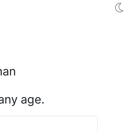
man
any age.