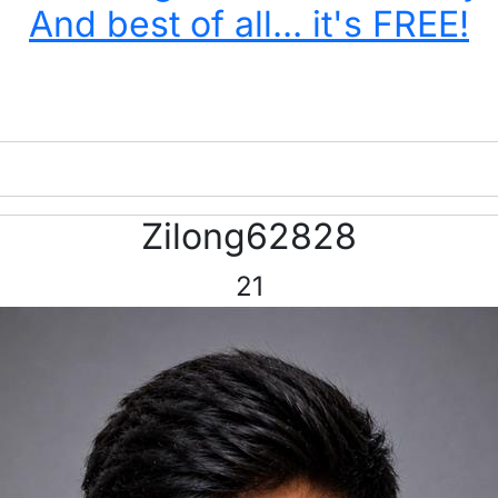
And best of all... it's FREE!
Zilong62828
21