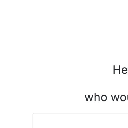
He
who wou