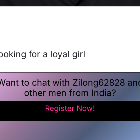
oking for a loyal girl
Want to chat with Zilong62828 an
other men from India?
Register Now!