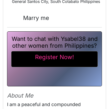
General Santos City, South Cotabato Philippines
Marry me
Want to chat with Ysabel38 and
other women from Philippines?
Register Now!
About Me
I am a peaceful and compounded 