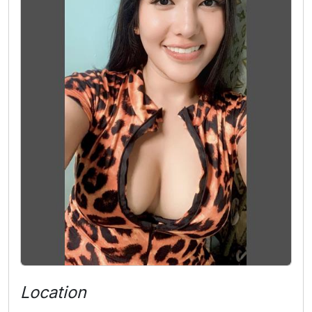
Location