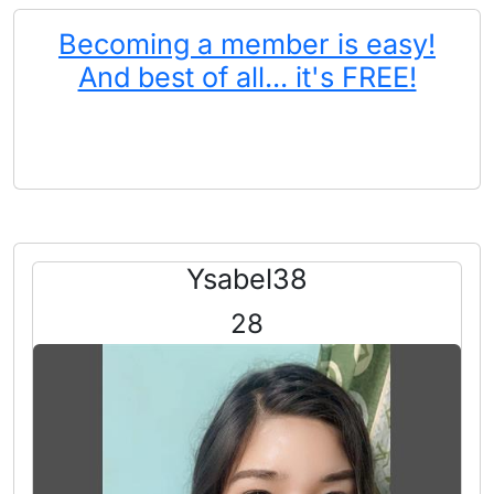
Becoming a member is easy!
And best of all... it's FREE!
Ysabel38
28