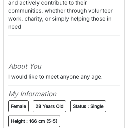
and actively contribute to their 
communities, whether through volunteer 
work, charity, or simply helping those in 
need 
About You
I would like to meet anyone any age.
My Information
Female
28 Years Old
Status :
Single
Height :
166 cm (5-5)