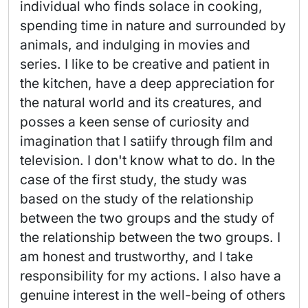
individual who finds solace in cooking, 
spending time in nature and surrounded by 
animals, and indulging in movies and 
series. I like to be creative and patient in 
the kitchen, have a deep appreciation for 
the natural world and its creatures, and 
posses a keen sense of curiosity and 
imagination that I satiify through film and 
television. I don't know what to do. In the 
case of the first study, the study was 
based on the study of the relationship 
between the two groups and the study of 
the relationship between the two groups. I 
am honest and trustworthy, and I take 
responsibility for my actions. I also have a 
genuine interest in the well-being of others 