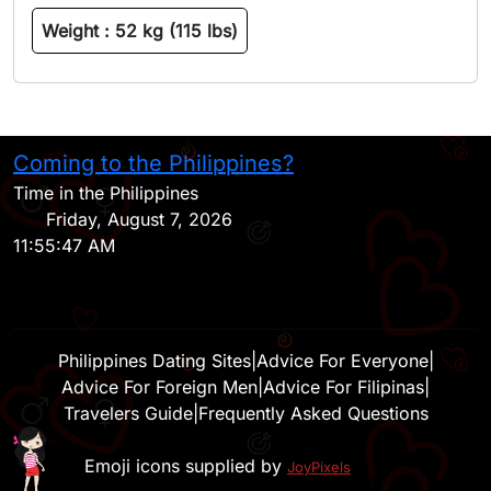
Weight :
52 kg (115 lbs)
Coming to the Philippines?
H
Time in the Philippines
Friday, August 7, 2026
11:55:47 AM
Philippines Dating Sites
|
Advice For Everyone
|
Advice For Foreign Men
|
Advice For Filipinas
|
Travelers Guide
|
Frequently Asked Questions
Emoji icons supplied by
JoyPixels