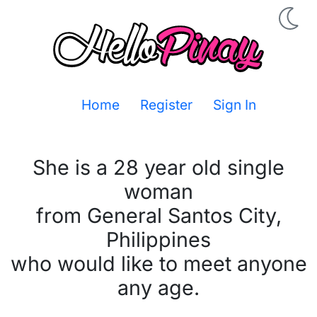
Home
Register
Sign In
She is a 28 year old single
woman
from General Santos City,
Philippines
who would like to meet anyone
any age.