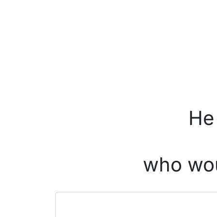
He 
who wou