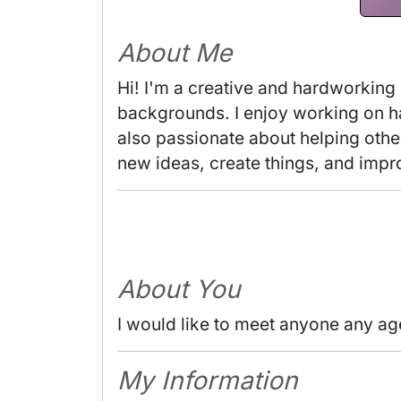
About Me
Hi! I'm a creative and hardworking
backgrounds. I enjoy working on han
also passionate about helping others
new ideas, create things, and impr
About You
I would like to meet anyone any ag
My Information