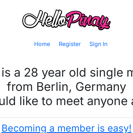
Home
Register
Sign In
is a 28 year old single
from Berlin, Germany
ld like to meet anyone 
Becoming a member is easy!