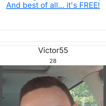
And best of all... it's FREE!
Victor55
28