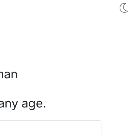
 man
any age.