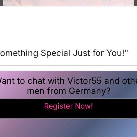
Something Special Just for You!"
ant to chat with Victor55 and oth
men from Germany?
Register Now!