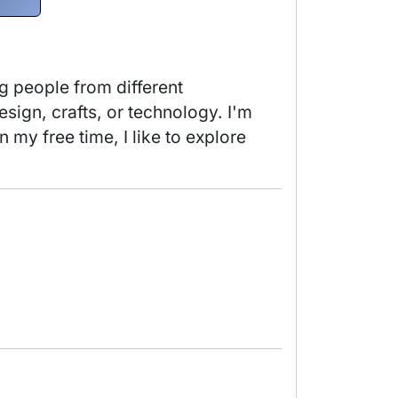
 people from different 
ign, crafts, or technology. I'm 
my free time, I like to explore 