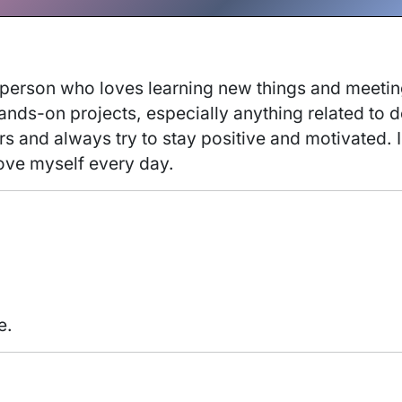
 person who loves learning new things and meeting
ds-on projects, especially anything related to des
 and always try to stay positive and motivated. In 
ove myself every day. 
e.