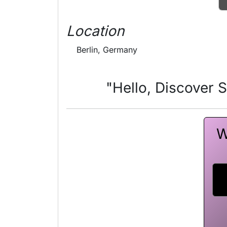
Location
Berlin, Germany
"Hello, Discover 
W