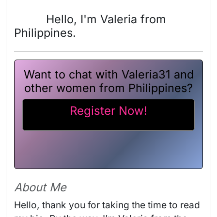
Hello, I'm Valeria from
Philippines.
Want to chat with Valeria31 and
other women from Philippines?
Register Now!
About Me
Hello, thank you for taking the time to read 