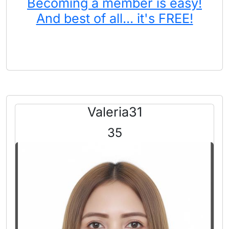
Becoming a member is easy!
And best of all... it's FREE!
Valeria31
35