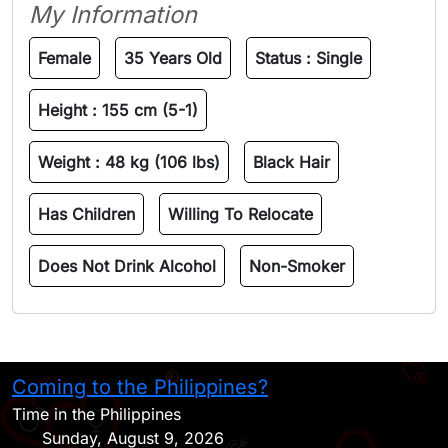
My Information
Female
35 Years Old
Status :
Single
Height :
155 cm (5-1)
Weight :
48 kg (106 lbs)
Black Hair
Has Children
Willing To Relocate
Does Not Drink Alcohol
Non-Smoker
Coming to the Philippines?
H
Time in the Philippines
Sunday, August 9, 2026