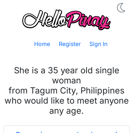
Home
Register
Sign In
She is a 35 year old single
woman
from Tagum City, Philippines
who would like to meet anyone
any age.