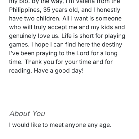
my bio. By the way, I’m Valeria from the 
Philippines, 35 years old, and I honestly 
have two children. All I want is someone 
who will truly accept me and my kids and 
genuinely love us. Life is short for playing 
games. I hope I can find here the destiny 
I’ve been praying to the Lord for a long 
time. Thank you for your time and for 
reading. Have a good day! 
About You
I would like to meet anyone any age.