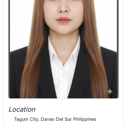
Location
Tagum City, Davao Del Sur Philippines