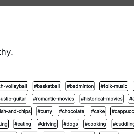
thy.
h-volleyball
#basketball
#badminton
#folk-music
ustic-guitar
#romantic-movies
#historical-movies
#
ish-and-chips
#curry
#chocolate
#cake
#cappucc
ing
#eating
#driving
#dogs
#cooking
#cuddlin