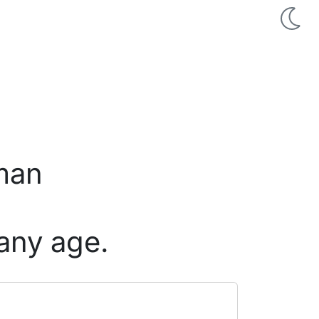
 man
any age.