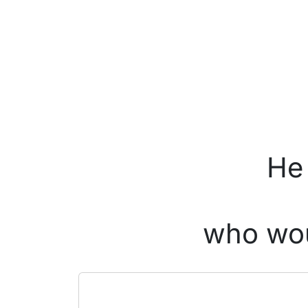
He 
who wou