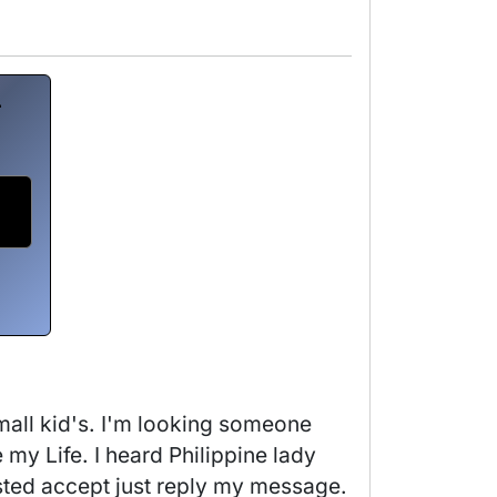
r
mall kid's. I'm looking someone 
 Life. I heard Philippine lady 
sted accept just reply my message. 