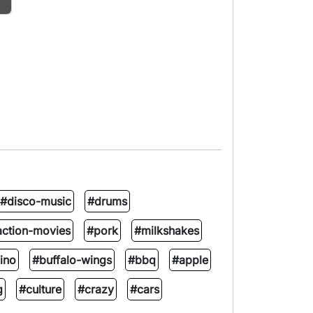
#disco-music
#drums
action-movies
#pork
#milkshakes
ino
#buffalo-wings
#bbq
#apple
g
#culture
#crazy
#cars