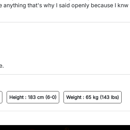
e anything that's why I said openly because I knw
e.
Height :
183 cm (6-0)
Weight :
65 kg (143 lbs)