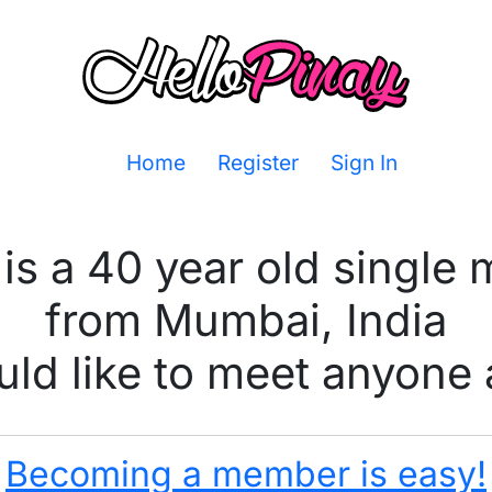
Home
Register
Sign In
is a 40 year old single
from Mumbai, India
ld like to meet anyone 
Becoming a member is easy!