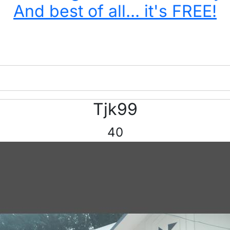
And best of all... it's FREE!
Tjk99
40