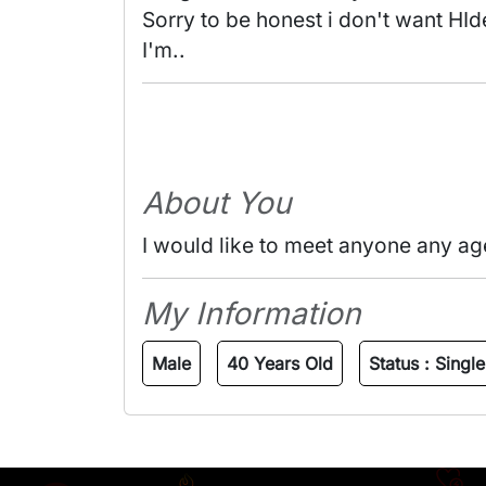
Sorry to be honest i don't want HId
I'm.. 
About You
I would like to meet anyone any ag
My Information
Male
40 Years Old
Status :
Single