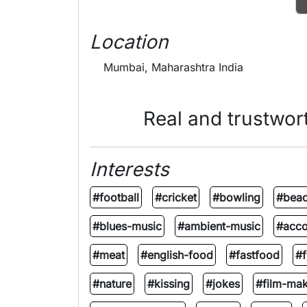
Location
Mumbai, Maharashtra India
Real and trustwor
Interests
#football
#cricket
#bowling
#beac
#blues-music
#ambient-music
#acco
#meat
#english-food
#fastfood
#f
#nature
#kissing
#jokes
#film-mak