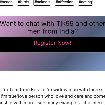
#beach
#birds
#animals
#affection
#acting
Want to chat with Tjk99 and othe
men from India?
Register Now!
ly. I'm Tom from Kerala I'm widow man with three s
'm true'love person who love and care and come my
onship with man. I see many examples.. if u intere