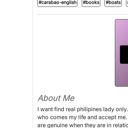
#carabao-english
#books
#boats
About Me
I want find real philipines lady on
who comes my life and accept me. I
are genuine when they are in relati