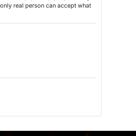
 only real person can accept what 