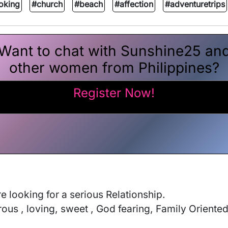
oking
#church
#beach
#affection
#adventuretrips
Want to chat with Sunshine25 an
other women from Philippines?
Register Now!
looking for a serious Relationship. 

ous , loving, sweet , God fearing, Family Oriented . 