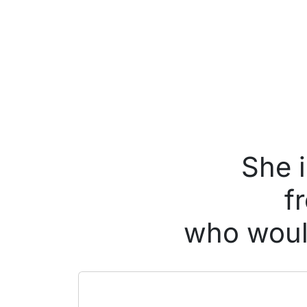
She 
f
who would