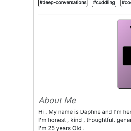
#deep-conversations
#cuddling
#co
About Me
Hi . My name is Daphne and I'm here 
I'm honest , kind , thoughtful, gener
I'm 25 years Old . 