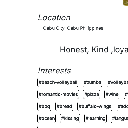
Location
Cebu City, Cebu Philippines
Honest, Kind ,loya
Interests
#beach-volleyball
#zumba
#volleyba
#romantic-movies
#pizza
#wine
#
#bbq
#bread
#buffalo-wings
#ad
#ocean
#kissing
#learning
#langu