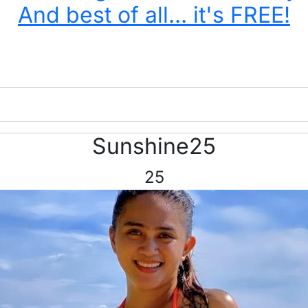
And best of all... it's FREE!
Sunshine25
25