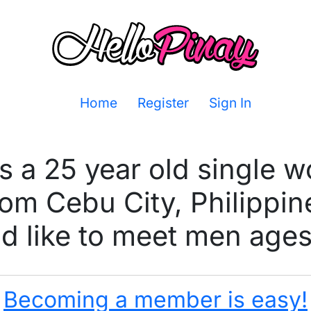
Home
Register
Sign In
is a 25 year old single 
rom Cebu City, Philippin
 like to meet men ages
Becoming a member is easy!