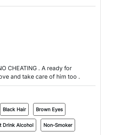
ove and take care of him too . 
Black Hair
Brown Eyes
 Drink Alcohol
Non-Smoker