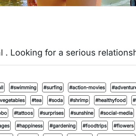
l . Looking for a serious relationsh
ll
#swimming
#surfing
#action-movies
#adventur
vegetables
#tea
#soda
#shrimp
#healthyfood
#
obo
#tattoos
#surprises
#sunshine
#social-media
ages
#happiness
#gardening
#foodtrips
#flowers