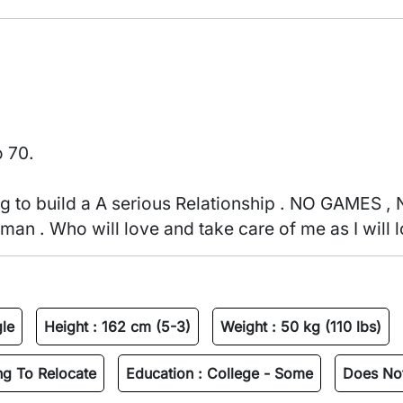
o 70.
an . Who will love and take care of me as I will l
gle
Height :
162 cm (5-3)
Weight :
50 kg (110 lbs)
ing To Relocate
Education :
College - Some
Does Not