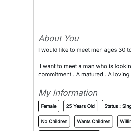
About You
I would like to meet men ages 30 t
 I want to meet a man who is looking to build a A serious Relationship . NO GAMES , NO CHEATING . A ready for 
commitment . A matured . A loving m
My Information
Female
25 Years Old
Status :
Sin
No Children
Wants Children
Will