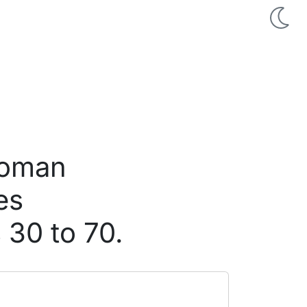
woman
es
 30 to 70.