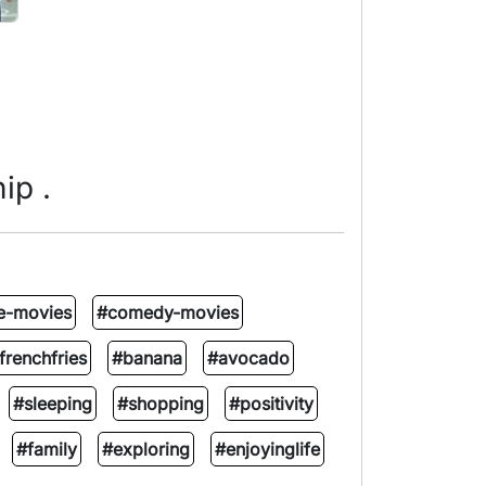
ip .
e-movies
#comedy-movies
frenchfries
#banana
#avocado
#sleeping
#shopping
#positivity
#family
#exploring
#enjoyinglife