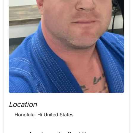
Location
Honolulu, Hi United States