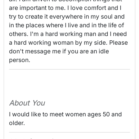
are important to me. I love comfort and I 
try to create it everywhere in my soul and 
in the places where I live and in the life of 
others. I'm a hard working man and I need 
a hard working woman by my side. Please 
don't message me if you are an idle 
person. 
About You
I would like to meet women ages 50 and
older.