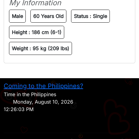
My Information
Male
60 Years Old
Status :
Single
Height :
186 cm (6-1)
Weight :
95 kg (209 lbs)
Coming to the Philippines?
H
Time in the Philippines
Monday, August 10, 2026
12:26:03 PM