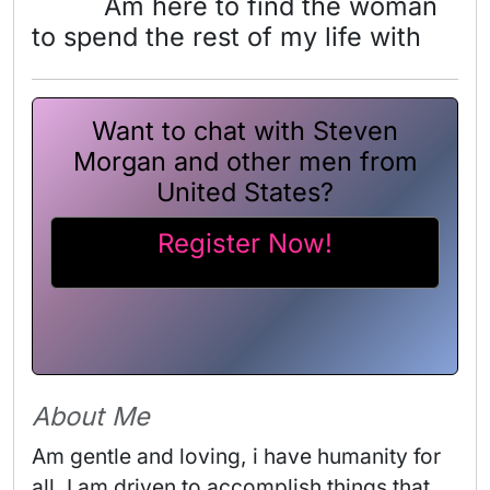
Am here to find the woman
to spend the rest of my life with
Want to chat with Steven
Morgan and other men from
United States?
Register Now!
About Me
Am gentle and loving, i have humanity for 
all. I am driven to accomplish things that 