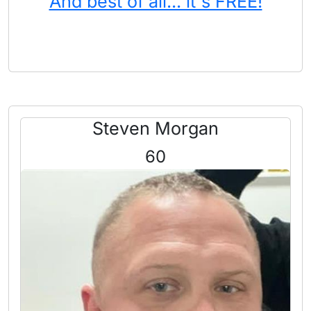
And best of all... it's FREE!
Steven Morgan
60