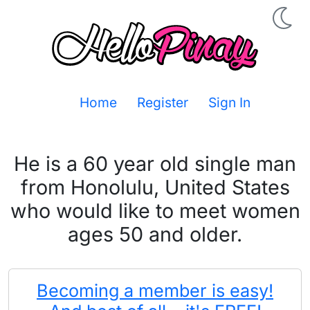
Home
Register
Sign In
He is a 60 year old single man
from Honolulu, United States
who would like to meet women
ages 50 and older.
Becoming a member is easy!