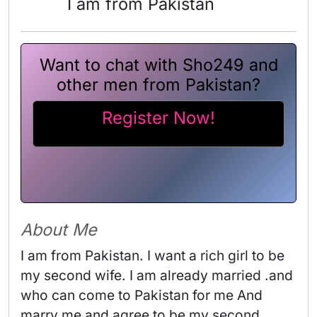
I am from Pakistan
Want to chat with Sho249 and
other men from Pakistan?
Register Now!
About Me
I am from Pakistan. I want a rich girl to be 
my second wife. I am already married .and 
who can come to Pakistan for me And 
marry me and agree to be my second 