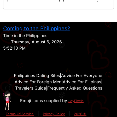
Coming to the Philippines?
H
Time in the Philippines
Thursday, August 6, 2026
5:52:10 PM
Philippines Dating Sites
|
Advice For Everyone
|
Advice For Foreign Men
|
Advice For Filipinas
|
Travelers Guide
|
Frequently Asked Questions
Emoji icons supplied by
JoyPixels
|
|
Terms Of Service
Privacy Policy
2026 ©