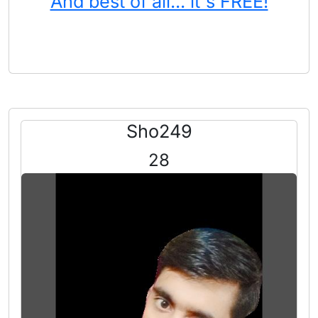
And best of all... it's FREE!
Sho249
28