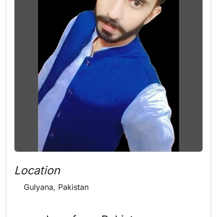
Location
Gulyana, Pakistan