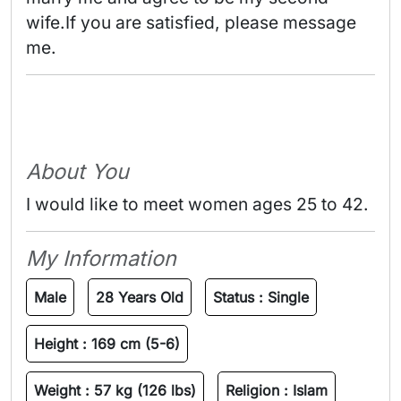
wife.If you are satisfied, please message 
me. 
About You
I would like to meet women ages 25 to 42.
My Information
Male
28 Years Old
Status :
Single
Height :
169 cm (5-6)
Weight :
57 kg (126 lbs)
Religion :
Islam