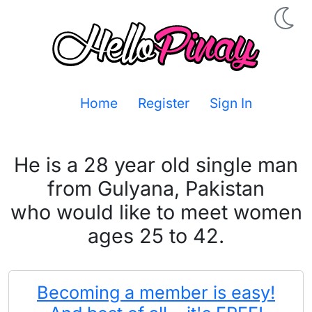
Home
Register
Sign In
He is a 28 year old single man
from Gulyana, Pakistan
who would like to meet women
ages 25 to 42.
Becoming a member is easy!