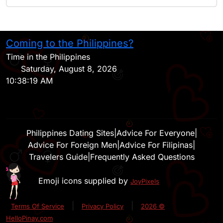
Coming to the Philippines?
H
Time in the Philippines
Saturday, August 8, 2026
10:38:19 AM
Philippines Dating Sites
|
Advice For Everyone
|
Advice For Foreign Men
|
Advice For Filipinas
|
Travelers Guide
|
Frequently Asked Questions
Emoji icons supplied by
JoyPixels
|
|
Terms Of Service
Privacy Policy
2026 ©
HelloPinay.com