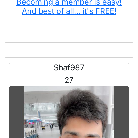
Becoming a member is easy!
And best of all... it's FREE!
Shaf987
27