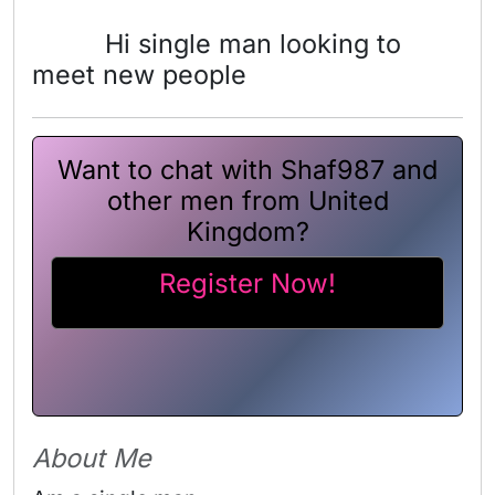
Hi single man looking to
meet new people
Want to chat with Shaf987 and
other men from United
Kingdom?
Register Now!
About Me