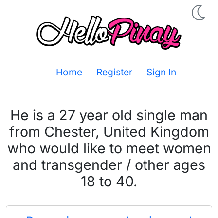
Home
Register
Sign In
He is a 27 year old single man
from Chester, United Kingdom
who would like to meet women
and transgender / other ages
18 to 40.