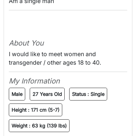
Am a single man 
About You
I would like to meet women and
transgender / other ages 18 to 40.
My Information
Male
27 Years Old
Status :
Single
Height :
171 cm (5-7)
Weight :
63 kg (139 lbs)