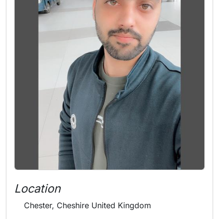
Location
Chester, Cheshire United Kingdom