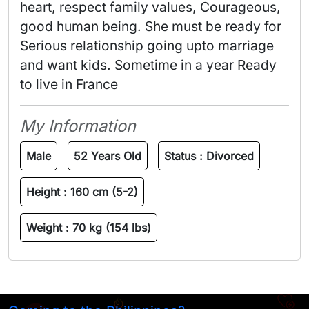
heart, respect family values, Courageous, 
good human being. She must be ready for 
Serious relationship going upto marriage 
and want kids. Sometime in a year Ready 
to live in France 
My Information
Male
52 Years Old
Status :
Divorced
Height :
160 cm (5-2)
Weight :
70 kg (154 lbs)