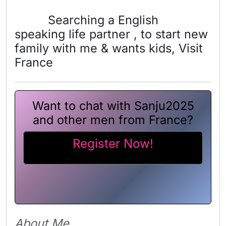
Searching a English
speaking life partner , to start new
family with me & wants kids, Visit
France
Want to chat with Sanju2025
and other men from France?
Register Now!
About Me