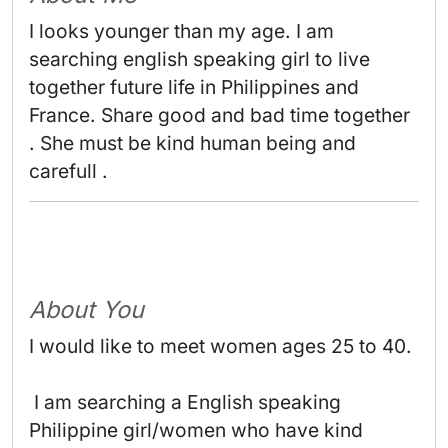
I looks younger than my age. I am 
searching english speaking girl to live 
together future life in Philippines and 
France. Share good and bad time together 
. She must be kind human being and 
carefull . 
About You
I would like to meet women ages 25 to 40.
 I am searching a English speaking 
Philippine girl/women who have kind 