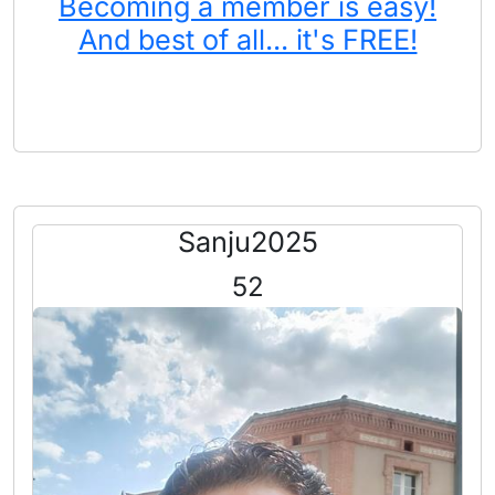
Becoming a member is easy!
And best of all... it's FREE!
Sanju2025
52