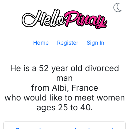
Home
Register
Sign In
He is a 52 year old divorced
man
from Albi, France
who would like to meet women
ages 25 to 40.