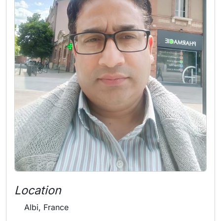
Location
Albi, France