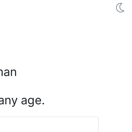
 man
any age.