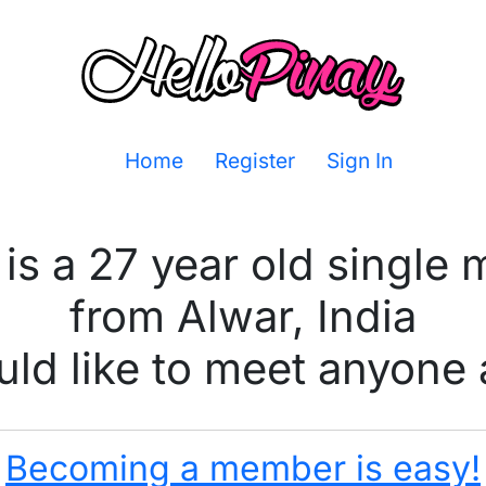
Home
Register
Sign In
is a 27 year old single
from Alwar, India
ld like to meet anyone 
Becoming a member is easy!