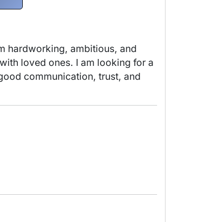
am hardworking, ambitious, and 
with loved ones. I am looking for a 
e good communication, trust, and 