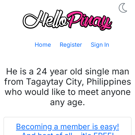
Home
Register
Sign In
He is a 24 year old single man
from Tagaytay City, Philippines
who would like to meet anyone
any age.
Becoming a member is easy!