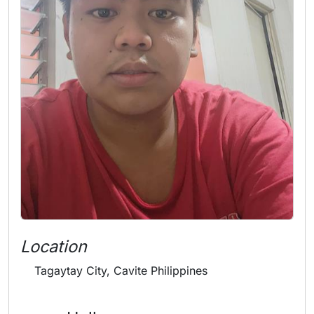
Location
Tagaytay City, Cavite Philippines