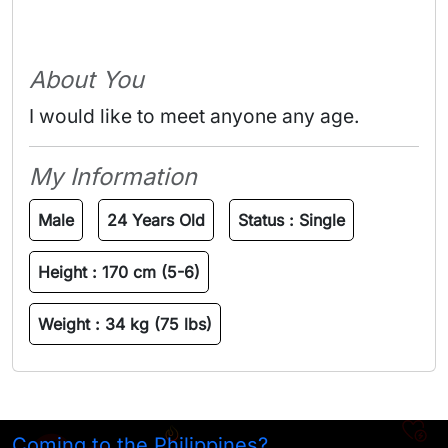
About You
I would like to meet anyone any age.
My Information
Male
24 Years Old
Status :
Single
Height :
170 cm (5-6)
Weight :
34 kg (75 lbs)
Coming to the Philippines?