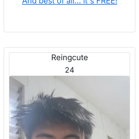
And best of all... it's FREE!
Reingcute
24