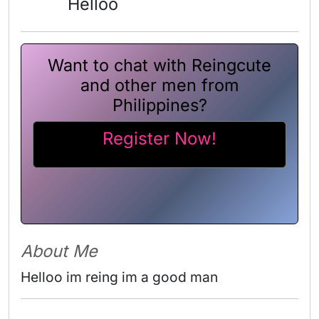
Helloo
Want to chat with Reingcute
and other men from
Philippines?
Register Now!
About Me
Helloo im reing im a good man 