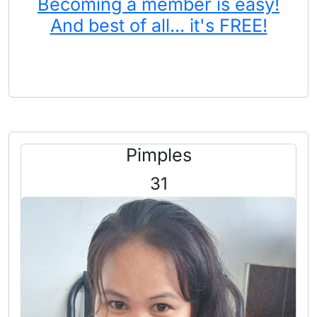
Becoming a member is easy!
And best of all... it's FREE!
Pimples
31