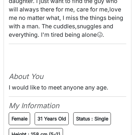
daughter. I just want to find the guy who 
will always there for me, care for me,love 
me no matter what, I miss the things being 
with a man. The cuddles,snuggles and 
everything. I'm tired being alone🥴. 
About You
I would like to meet anyone any age.
My Information
Female
31 Years Old
Status :
Single
Height :
158 cm (5-2)