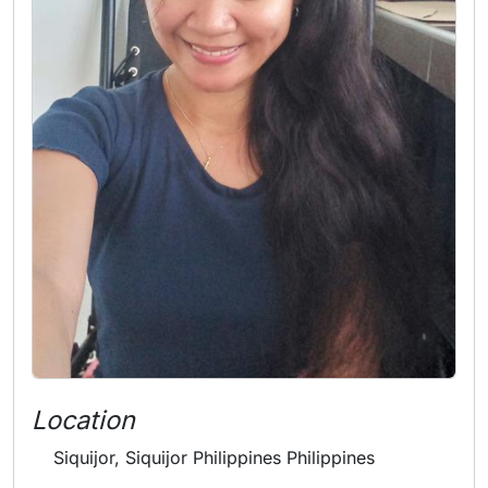
Location
Siquijor, Siquijor Philippines Philippines