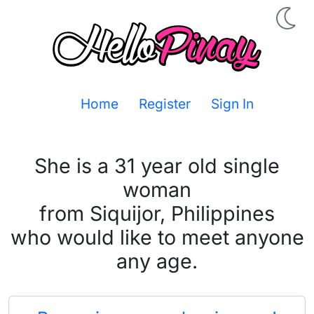
Home
Register
Sign In
She is a 31 year old single
woman
from Siquijor, Philippines
who would like to meet anyone
any age.