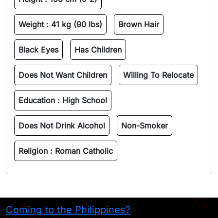
Weight :
41 kg (90 lbs)
Brown Hair
Black Eyes
Has Children
Does Not Want Children
Willing To Relocate
Education :
High School
Does Not Drink Alcohol
Non-Smoker
Religion :
Roman Catholic
Coming to the Philippines?
H