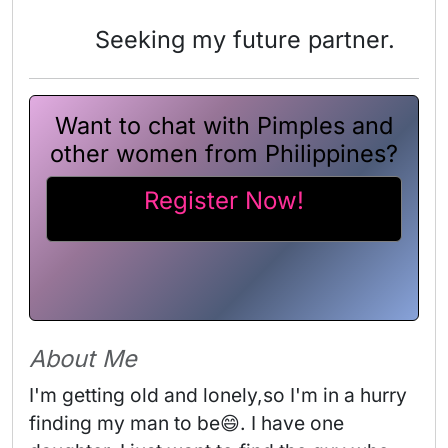
Seeking my future partner.
Want to chat with Pimples and
other women from Philippines?
Register Now!
About Me
I'm getting old and lonely,so I'm in a hurry 
finding my man to be😄. I have one 