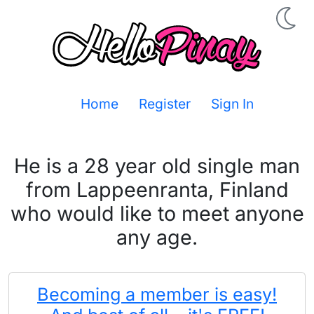
Home
Register
Sign In
He is a 28 year old single man
from Lappeenranta, Finland
who would like to meet anyone
any age.
Becoming a member is easy!