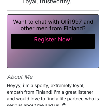
Loyal, trustworthy.
Want to chat with Olli1997 and
other men from Finland?
Register Now!
About Me
Heyyy, i'm a sporty, extremely loyal, 
empath from Finland! I'm a great listener 
and would love to find a life partner, who is 
serious about me and us. 😊
