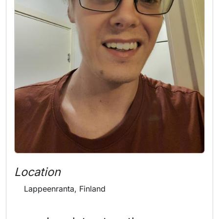
Location
Lappeenranta, Finland