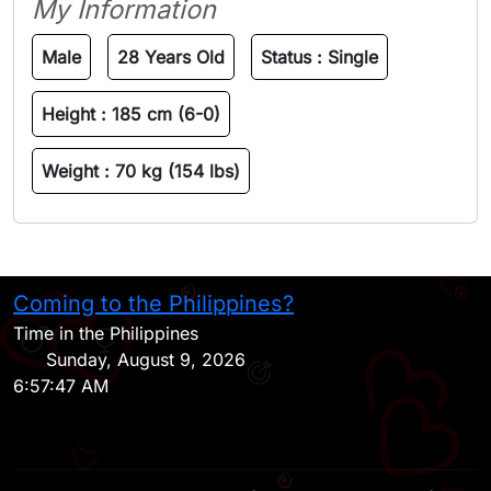
My Information
Male
28 Years Old
Status :
Single
Height :
185 cm (6-0)
Weight :
70 kg (154 lbs)
Coming to the Philippines?
H
Time in the Philippines
Sunday, August 9, 2026
6:57:47 AM