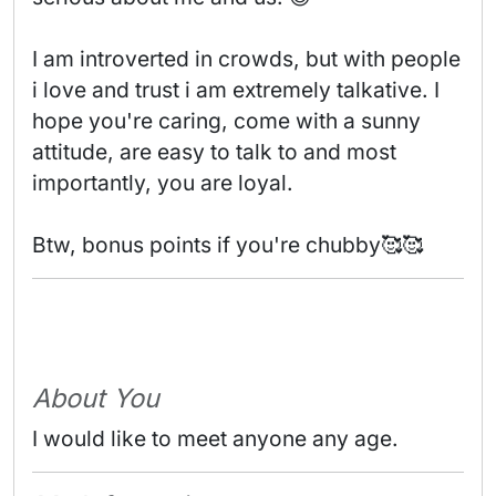
I am introverted in crowds, but with people 
i love and trust i am extremely talkative. I 
hope you're caring, come with a sunny 
attitude, are easy to talk to and most 
importantly, you are loyal.

Btw, bonus points if you're chubby🥰🥰 
About You
I would like to meet anyone any age.