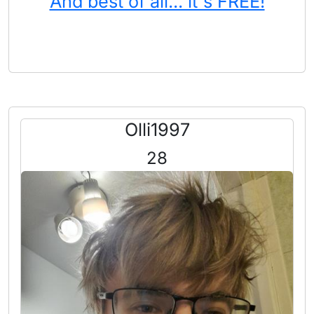
And best of all... it's FREE!
Olli1997
28