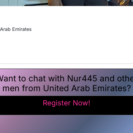
 Arab Emirates
ant to chat with Nur445 and oth
men from United Arab Emirates?
Register Now!