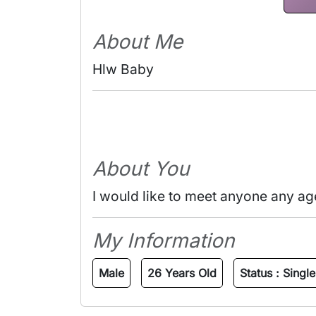
About Me
Hlw Baby 
About You
I would like to meet anyone any ag
My Information
Male
26 Years Old
Status :
Single