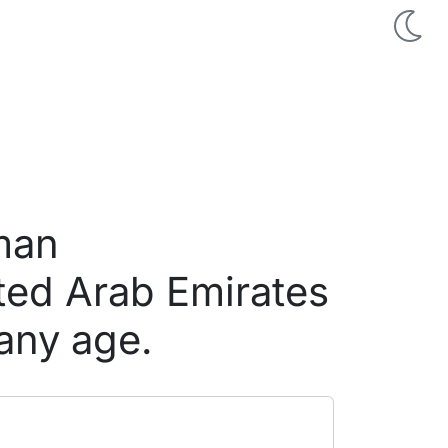
 man
ted Arab Emirates
any age.