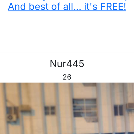
And best of all... it's FREE!
Nur445
26