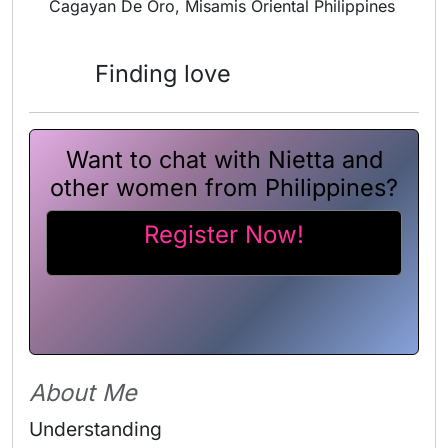
Cagayan De Oro, Misamis Oriental Philippines
Finding love
Want to chat with Nietta and
other women from Philippines?
Register Now!
About Me
Understanding 