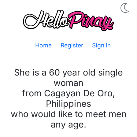
Home
Register
Sign In
She is a 60 year old single
woman
from Cagayan De Oro,
Philippines
who would like to meet men
any age.