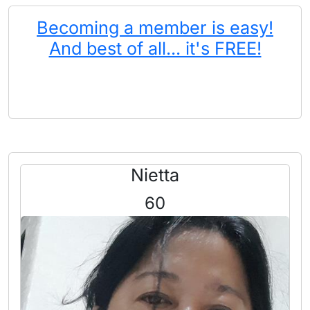
Becoming a member is easy!
And best of all... it's FREE!
Nietta
60