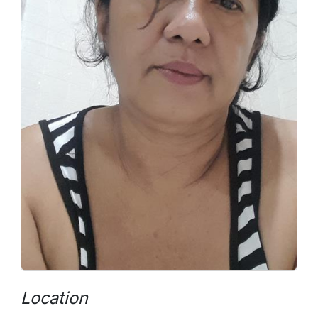
Location