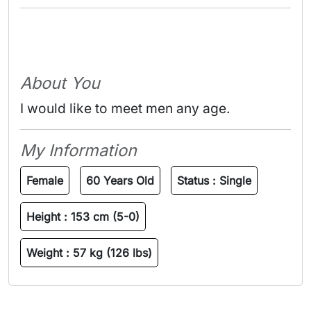
About You
I would like to meet men any age.
My Information
Female
60 Years Old
Status :
Single
Height :
153 cm (5-0)
Weight :
57 kg (126 lbs)