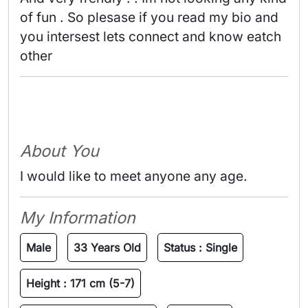
of fun . So plesase if you read my bio and 
you intersest lets connect and know eatch 
other 
About You
I would like to meet anyone any age.
My Information
Male
33 Years Old
Status :
Single
Height :
171 cm (5-7)