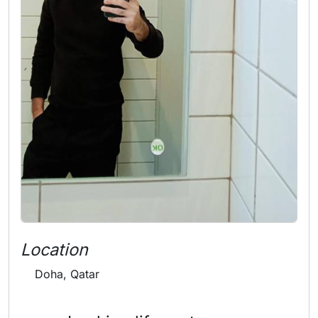
Location
Doha, Qatar