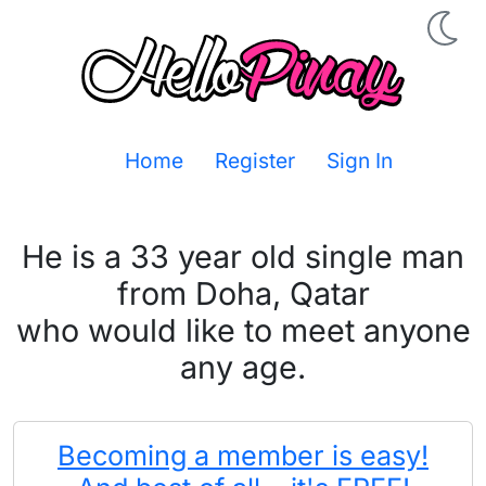
Home
Register
Sign In
He is a 33 year old single man
from Doha, Qatar
who would like to meet anyone
any age.
Becoming a member is easy!