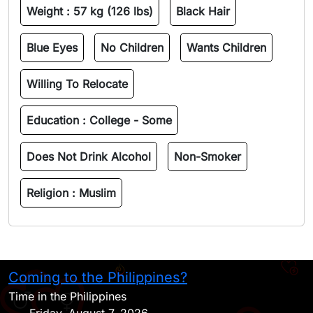
Weight :
57 kg (126 lbs)
Black Hair
Blue Eyes
No Children
Wants Children
Willing To Relocate
Education :
College - Some
Does Not Drink Alcohol
Non-Smoker
Religion :
Muslim
Coming to the Philippines?
H
Time in the Philippines