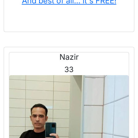
And best of all... it's FREE!
Nazir
33