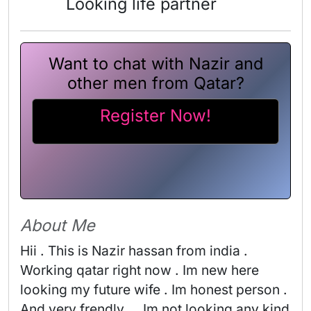
Looking life partner
Want to chat with Nazir and
other men from Qatar?
Register Now!
About Me
Hii . This is Nazir hassan from india . 
Working qatar right now . Im new here 
looking my future wife . Im honest person . 
And very frendly . . Im not looking any kind 