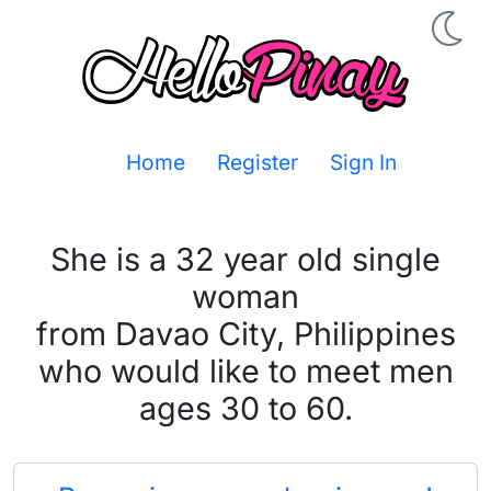
Home
Register
Sign In
She is a 32 year old single
woman
from Davao City, Philippines
who would like to meet men
ages 30 to 60.