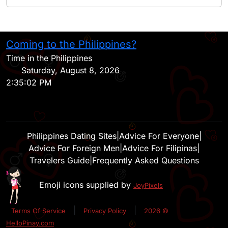
Coming to the Philippines?
H
Time in the Philippines
Saturday, August 8, 2026
2:35:02 PM
Philippines Dating Sites
|
Advice For Everyone
|
Advice For Foreign Men
|
Advice For Filipinas
|
Travelers Guide
|
Frequently Asked Questions
Emoji icons supplied by
JoyPixels
|
|
Terms Of Service
Privacy Policy
2026 ©
HelloPinay.com