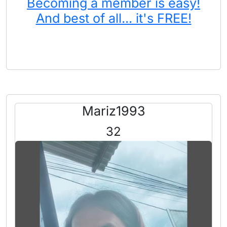
Becoming a member is easy!
And best of all... it's FREE!
Mariz1993
32