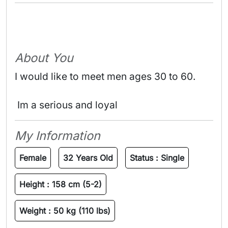
About You
I would like to meet men ages 30 to 60.
 Im a serious and loyal 
My Information
Female
32 Years Old
Status :
Single
Height :
158 cm (5-2)
Weight :
50 kg (110 lbs)