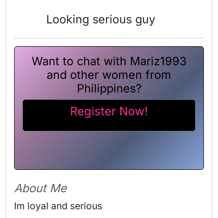
Looking serious guy
Want to chat with Mariz1993
and other women from
Philippines?
Register Now!
About Me
Im loyal and serious 