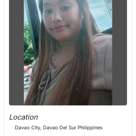
Location
Davao City, Davao Del Sur Philippines