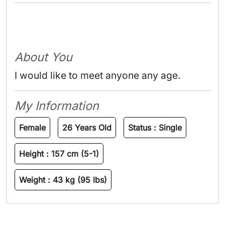
About You
I would like to meet anyone any age.
My Information
Female
26 Years Old
Status :
Single
Height :
157 cm (5-1)
Weight :
43 kg (95 lbs)