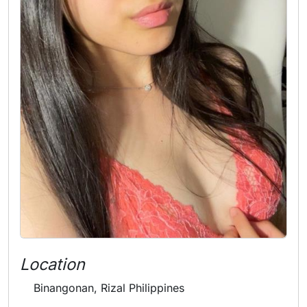
Location
Binangonan, Rizal Philippines