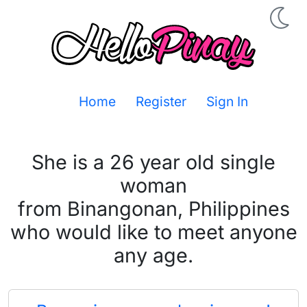
Home
Register
Sign In
She is a 26 year old single
woman
from Binangonan, Philippines
who would like to meet anyone
any age.