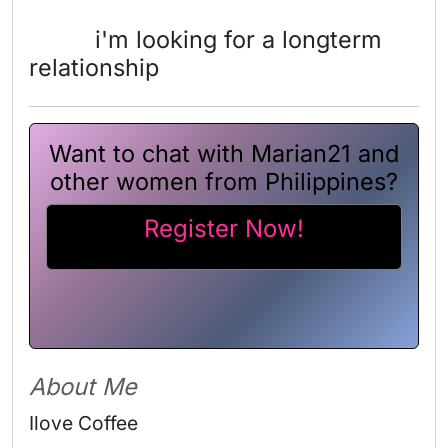
i'm looking for a longterm
relationship
Want to chat with Marian21 and
other women from Philippines?
Register Now!
About Me
Ilove Coffee 