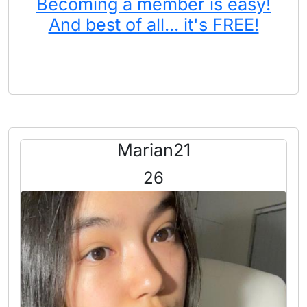
Becoming a member is easy!
And best of all... it's FREE!
Marian21
26