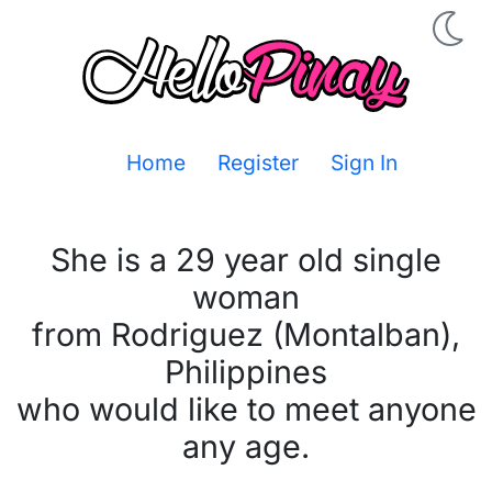
Home
Register
Sign In
She is a 29 year old single
woman
from Rodriguez (Montalban),
Philippines
who would like to meet anyone
any age.