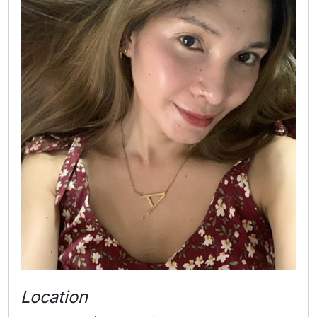
Location