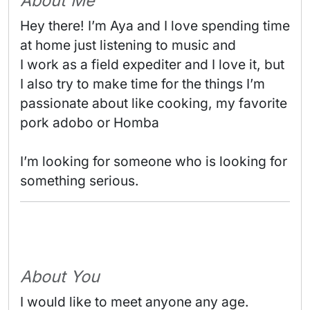
About Me
Hey there! I’m Aya and I love spending time 
at home just listening to music and

I work as a field expediter and I love it, but 
I also try to make time for the things I’m 
passionate about like cooking, my favorite 
pork adobo or Homba

I’m looking for someone who is looking for 
something serious. 
About You
I would like to meet anyone any age.