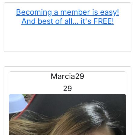
Becoming a member is easy!
And best of all... it's FREE!
Marcia29
29