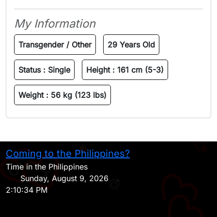
My Information
Transgender / Other
29 Years Old
Status :
Single
Height :
161 cm (5-3)
Weight :
56 kg (123 lbs)
Coming to the Philippines?
H
Time in the Philippines
Sunday, August 9, 2026
2:10:34 PM