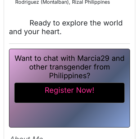
Rodriguez (Montalban), Rizal Philippines
Ready to explore the world
and your heart.
Want to chat with Marcia29 and
other transgender from
Philippines?
Register Now!