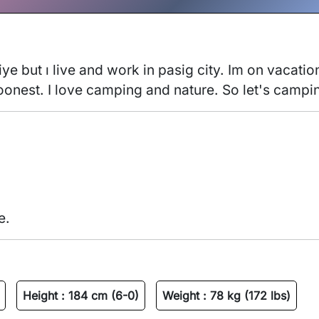
ye but ı live and work in pasig city. Im on vacatio
soonest. I love camping and nature. So let's campi
e.
Height :
184 cm (6-0)
Weight :
78 kg (172 lbs)