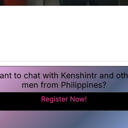
nt to chat with Kenshintr and ot
men from Philippines?
Register Now!