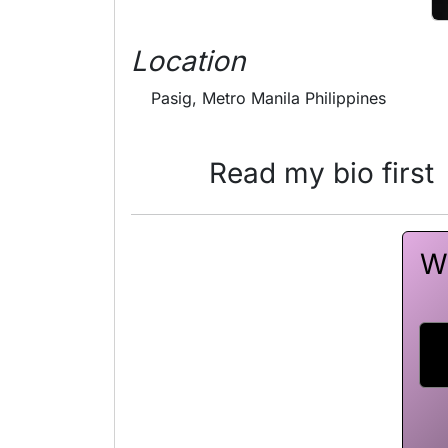
Location
Pasig, Metro Manila Philippines
Read my bio first
Wa