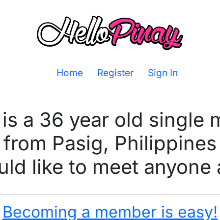
Home
Register
Sign In
is a 36 year old single
from Pasig, Philippines
ld like to meet anyone 
Becoming a member is easy!