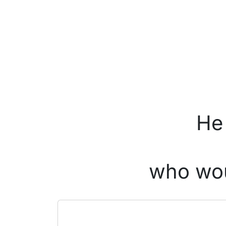
He 
who wou