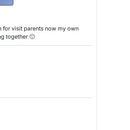
n for visit parents now my own 
ng together 🙂 