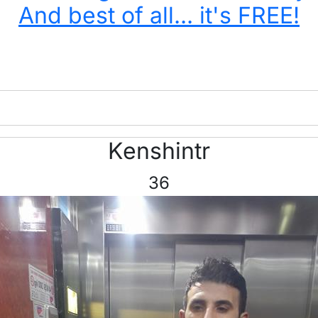
And best of all... it's FREE!
Kenshintr
36