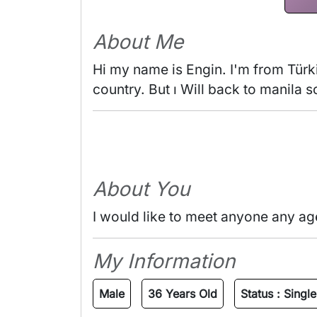
About Me
Hi my name is Engin. I'm from Türki
country. But ı Will back to manila 
About You
I would like to meet anyone any ag
My Information
Male
36 Years Old
Status :
Single