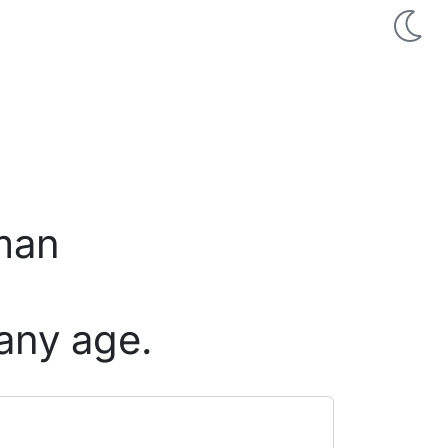
 man
any age.