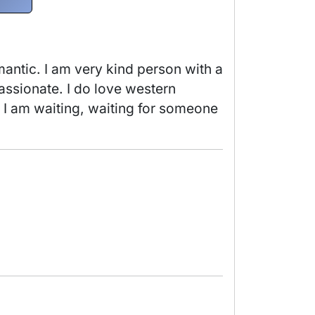
antic. I am very kind person with a 
assionate. I do love western 
. I am waiting, waiting for someone 