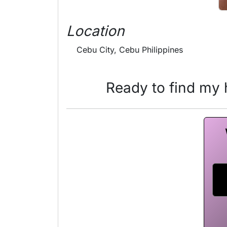
Location
Cebu City, Cebu Philippines
Ready to find my h