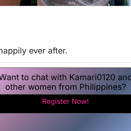
appily ever after.
Want to chat with Kamari0120 an
other women from Philippines?
Register Now!