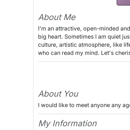
About Me
I'm an attractive, open-minded and 
big heart. Sometimes I am quiet jus
culture, artistic atmosphere, like 
who can read my mind. Let's cheris
About You
I would like to meet anyone any ag
My Information