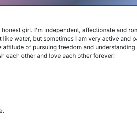
honest girl. I'm independent, affectionate and rom
t like water, but sometimes I am very active and p
life attitude of pursuing freedom and understanding
h each other and love each other forever! 
e.