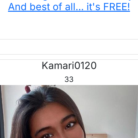
And best of all... it's FREE!
Kamari0120
33