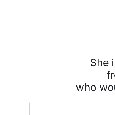
She i
f
who wou