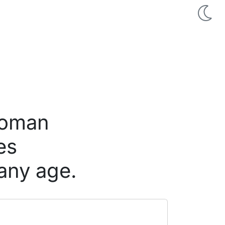
 woman
es
any age.