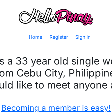
Home
Register
Sign In
s a 33 year old single
rom Cebu City, Philippin
ld like to meet anyone 
Becoming a member is easy!