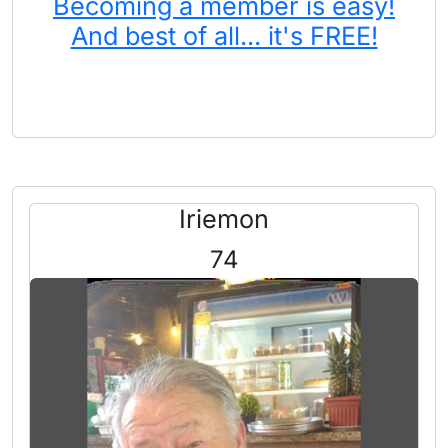
Becoming a member is easy!
And best of all... it's FREE!
Iriemon
74