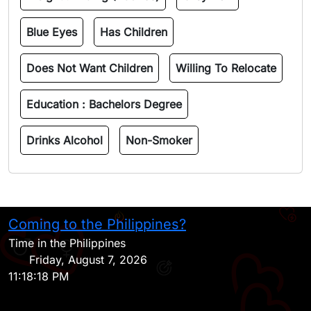
Blue Eyes
Has Children
Does Not Want Children
Willing To Relocate
Education :
Bachelors Degree
Drinks Alcohol
Non-Smoker
Coming to the Philippines?
H
Time in the Philippines
Friday, August 7, 2026
11:18:18 PM