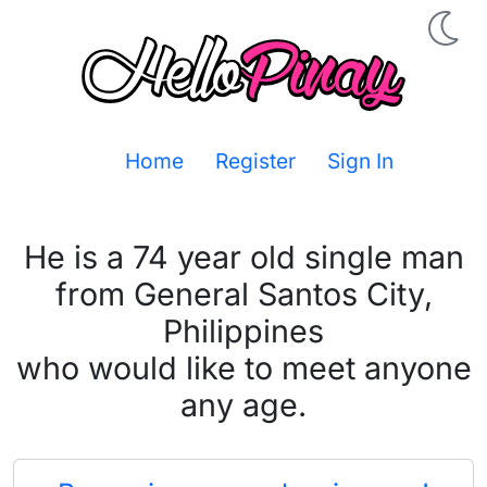
Home
Register
Sign In
He is a 74 year old single man
from General Santos City,
Philippines
who would like to meet anyone
any age.