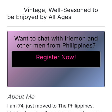
Vintage, Well-Seasoned to
be Enjoyed by All Ages
Want to chat with Iriemon and
other men from Philippines?
Register Now!
About Me
I am 74, just moved to The Philippines. 