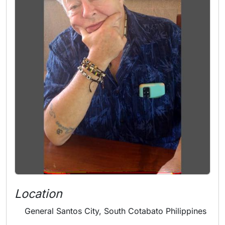
Location
General Santos City, South Cotabato Philippines