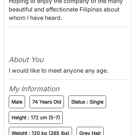
Hoping to enjoy the company of the many 
beautiful and affectionate Filipinas about 
whom I have heard. 
About You
I would like to meet anyone any age.
My Information
Male
74 Years Old
Status :
Single
Height :
172 cm (5-7)
Weight :
120 kg (265 lbs)
Grey Hair