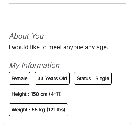
About You
I would like to meet anyone any age.
My Information
Female
33 Years Old
Status :
Single
Height :
150 cm (4-11)
Weight :
55 kg (121 lbs)