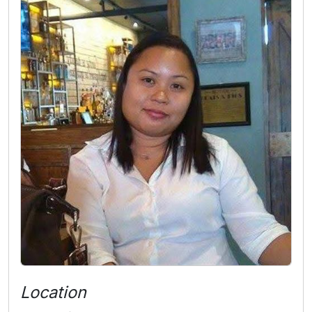
Location