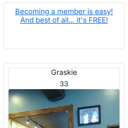
Becoming a member is easy!
And best of all... it's FREE!
Graskie
33