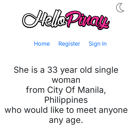
Home
Register
Sign In
She is a 33 year old single
woman
from City Of Manila,
Philippines
who would like to meet anyone
any age.