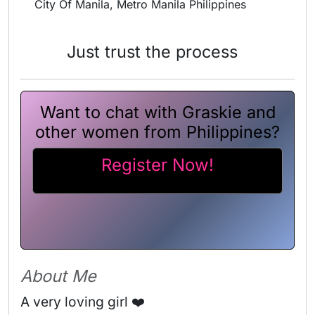
City Of Manila, Metro Manila Philippines
Just trust the process
Want to chat with Graskie and
other women from Philippines?
Register Now!
About Me
A very loving girl ❤️ 