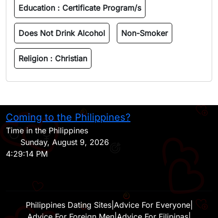
Education :
Certificate Program/s
Does Not Drink Alcohol
Non-Smoker
Religion :
Christian
Coming to the Philippines?
H
Time in the Philippines
Sunday, August 9, 2026
4:29:14 PM
Philippines Dating Sites
|
Advice For Everyone
|
Advice For Foreign Men
|
Advice For Filipinas
|