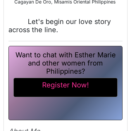
Cagayan De Oro, Misamis Oriental Philippines
Let's begin our love story
across the line.
Want to chat with Esther Marie
and other women from
Philippines?
Register Now!