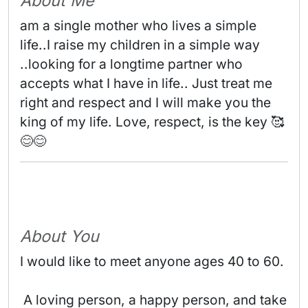
About Me
am a single mother who lives a simple 
life..I raise my children in a simple way

..looking for a longtime partner who 
accepts what I have in life.. Just treat me 
right and respect and I will make you the 
king of my life. Love, respect, is the key 🥰
😊😊 
About You
I would like to meet anyone ages 40 to 60.
 A loving person, a happy person, and take 