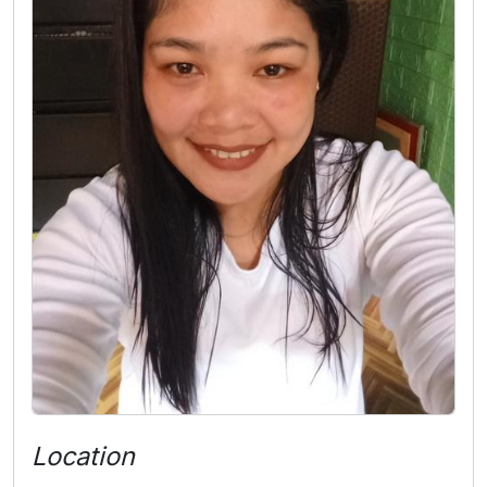
Location