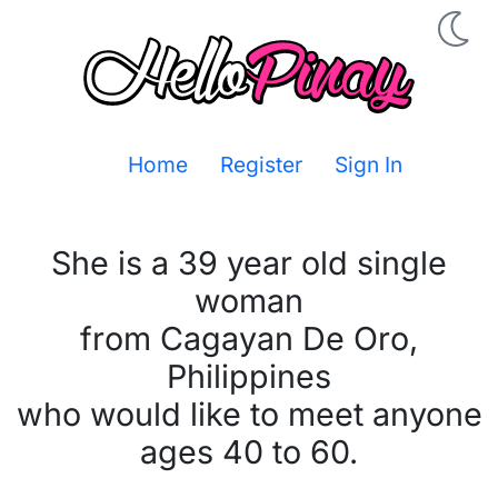
Home
Register
Sign In
She is a 39 year old single
woman
from Cagayan De Oro,
Philippines
who would like to meet anyone
ages 40 to 60.