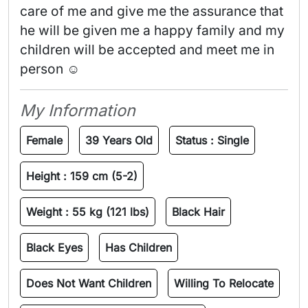
care of me and give me the assurance that 
he will be given me a happy family and my 
children will be accepted and meet me in 
person ☺️ 
My Information
Female
39 Years Old
Status :
Single
Height :
159 cm (5-2)
Weight :
55 kg (121 lbs)
Black Hair
Black Eyes
Has Children
Does Not Want Children
Willing To Relocate