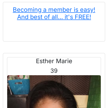
Becoming a member is easy!
And best of all... it's FREE!
Esther Marie
39