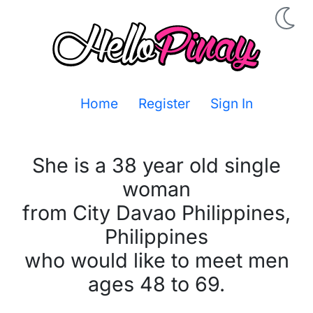
Home
Register
Sign In
She is a 38 year old single
woman
from City Davao Philippines,
Philippines
who would like to meet men
ages 48 to 69.