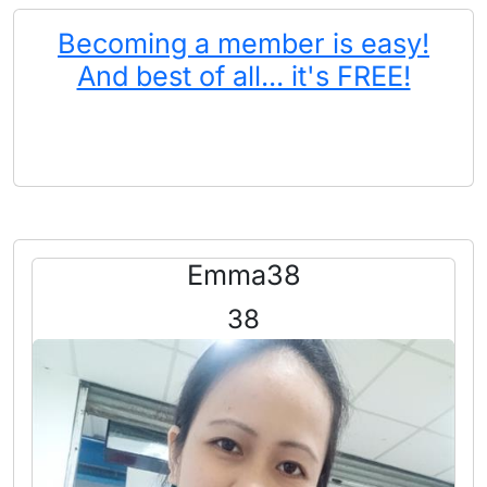
Becoming a member is easy!
And best of all... it's FREE!
Emma38
38