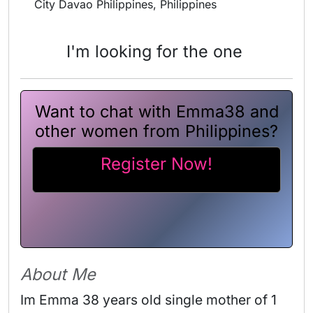
City Davao Philippines, Philippines
I'm looking for the one
Want to chat with Emma38 and
other women from Philippines?
Register Now!
About Me
Im Emma 38 years old single mother of 1 