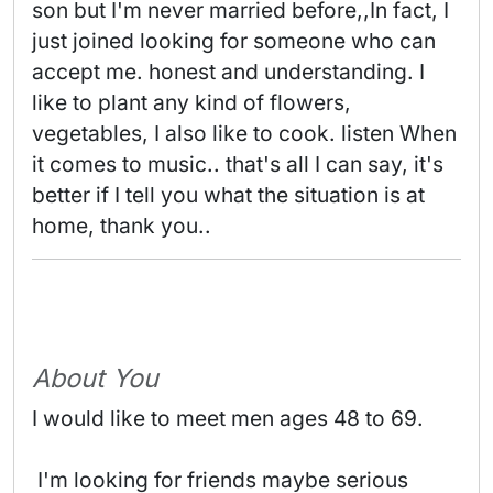
son but I'm never married before,,In fact, I 
just joined looking for someone who can 
accept me. honest and understanding. I 
like to plant any kind of flowers, 
vegetables, I also like to cook. listen When 
it comes to music.. that's all I can say, it's 
better if I tell you what the situation is at 
home, thank you.. 
About You
I would like to meet men ages 48 to 69.
 I'm looking for friends maybe serious 