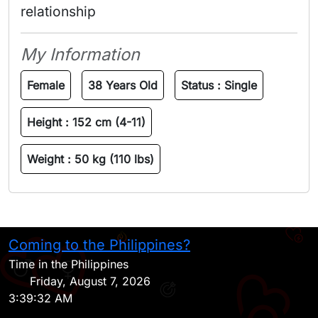
relationship 
My Information
Female
38 Years Old
Status :
Single
Height :
152 cm (4-11)
Weight :
50 kg (110 lbs)
Coming to the Philippines?
H
Time in the Philippines
Friday, August 7, 2026
3:39:32 AM