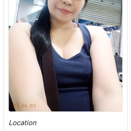
Location