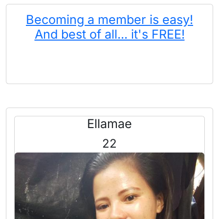
Becoming a member is easy!
And best of all... it's FREE!
Ellamae
22