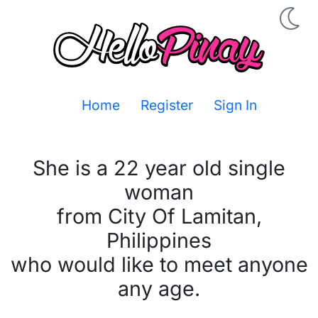
Home
Register
Sign In
She is a 22 year old single
woman
from City Of Lamitan,
Philippines
who would like to meet anyone
any age.