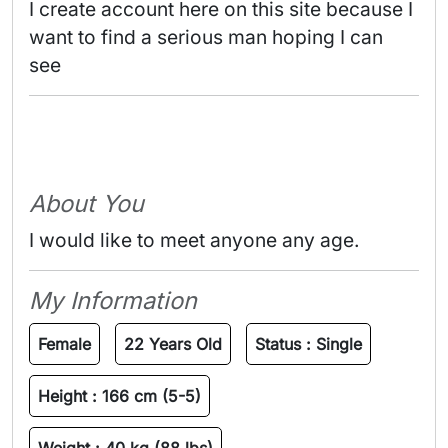
I create account here on this site because I 
want to find a serious man hoping I can 
see 
About You
I would like to meet anyone any age.
My Information
Female
22 Years Old
Status :
Single
Height :
166 cm (5-5)