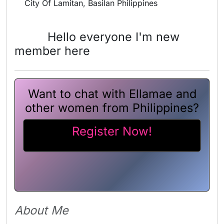
City Of Lamitan, Basilan Philippines
Hello everyone I'm new
member here
Want to chat with Ellamae and
other women from Philippines?
Register Now!
About Me