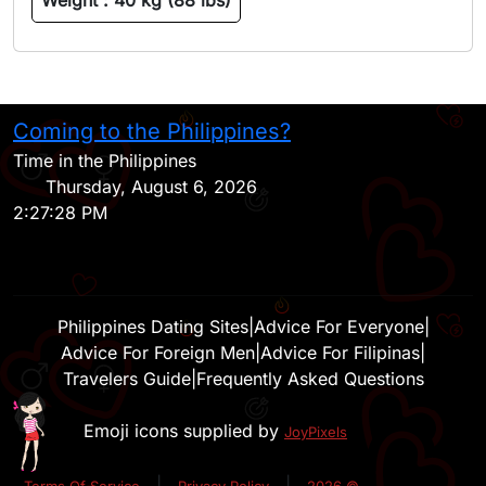
Weight :
40 kg (88 lbs)
Coming to the Philippines?
H
Time in the Philippines
Thursday, August 6, 2026
2:27:28 PM
Philippines Dating Sites
|
Advice For Everyone
|
Advice For Foreign Men
|
Advice For Filipinas
|
Travelers Guide
|
Frequently Asked Questions
Emoji icons supplied by
JoyPixels
|
|