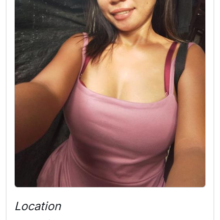
Location