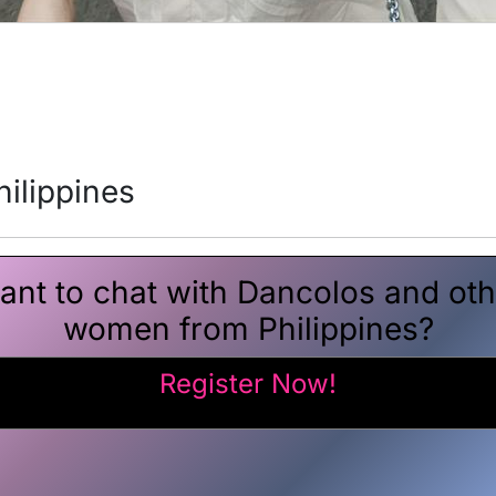
ilippines
ant to chat with Dancolos and oth
women from Philippines?
Register Now!