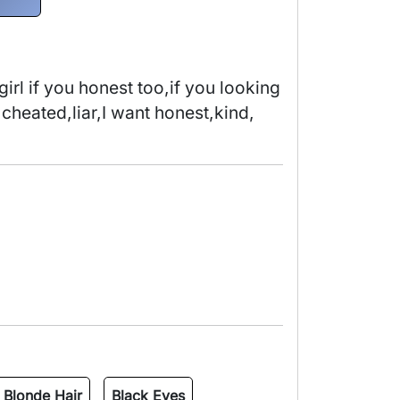
irl if you honest too,if you looking 
 cheated,liar,I want honest,kind, 
Blonde Hair
Black Eyes