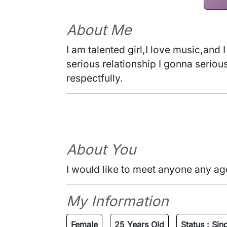
About Me
I am talented girl,I love music,and I
serious relationship I gonna serious 
respectfully. 
About You
I would like to meet anyone any ag
My Information
Female
25 Years Old
Status :
Sin