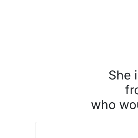
She 
fr
who wou