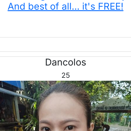
And best of all... it's FREE!
Dancolos
25