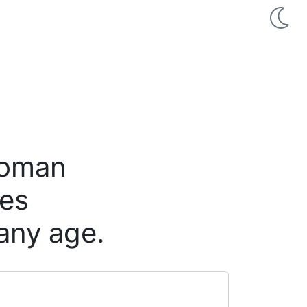
woman
nes
any age.