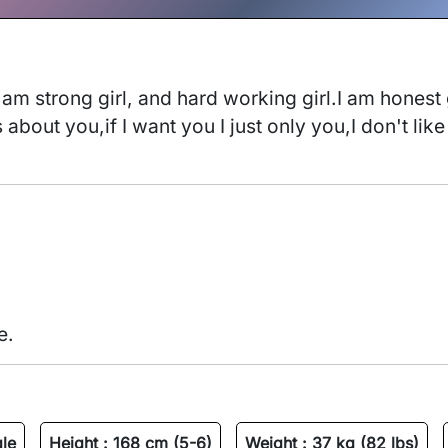
 am strong girl, and hard working girl.I am honest g
about you,if I want you I just only you,I don't like
e.
gle
Height :
168 cm (5-6)
Weight :
37 kg (82 lbs)