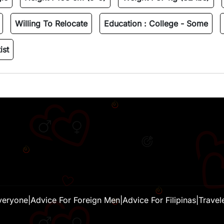
Willing To Relocate
Education :
College - Some
ist
veryone
|
Advice For Foreign Men
|
Advice For Filipinas
|
Travel