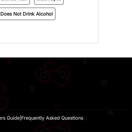
Does Not Drink Alcohol
H
ers Guide
|
Frequently Asked Questions