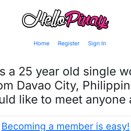
Home
Register
Sign In
is a 25 year old single 
om Davao City, Philippi
ld like to meet anyone 
Becoming a member is easy!