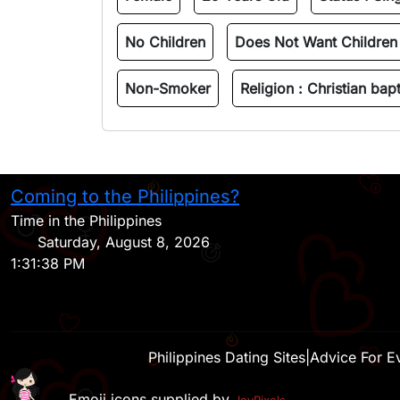
No Children
Does Not Want Children
Non-Smoker
Religion :
Christian bapt
Coming to the Philippines?
Time in the Philippines
Saturday, August 8, 2026
1:31:38 PM
Philippines Dating Sites
|
Advice For E
Emoji icons supplied by