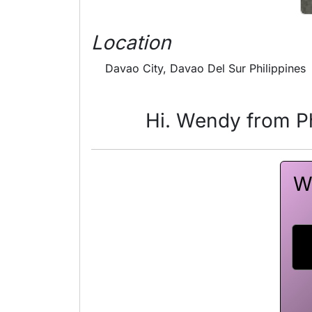
Location
Davao City, Davao Del Sur Philippines
Hi. Wendy from Ph
W