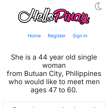
Home
Register
Sign In
She is a 44 year old single
woman
from Butuan City, Philippines
who would like to meet men
ages 47 to 60.