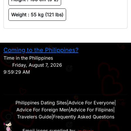
Weight :
55 kg (121 lbs)
Coming to the Philippines?
H
Time in the Philippines
Friday, August 7, 2026
9:59:29 AM
Philippines Dating Sites
|
Advice For Everyone
|
Advice For Foreign Men
|
Advice For Filipinas
|
Travelers Guide
|
Frequently Asked Questions
Emoji icons supplied by
JoyPixels