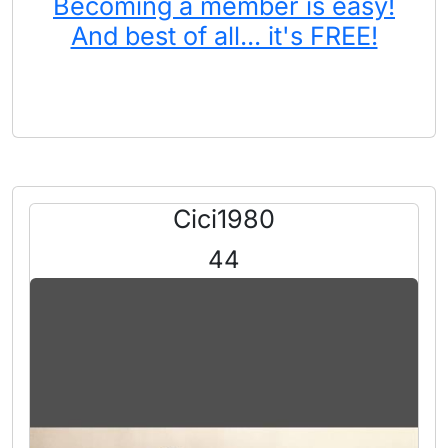
Becoming a member is easy!
And best of all... it's FREE!
Cici1980
44