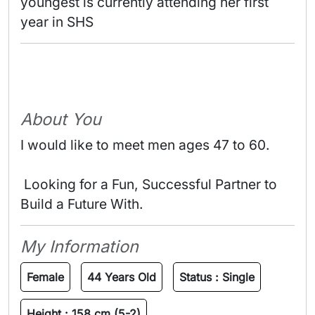
youngest is currently attending her first 
year in SHS 
About You
I would like to meet men ages 47 to 60.
 Looking for a Fun, Successful Partner to 
Build a Future With. 
My Information
Female
44 Years Old
Status :
Single
Height :
158 cm (5-2)