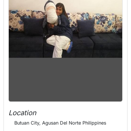
Location
Butuan City, Agusan Del Norte Philippines