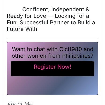
Confident, Independent &
Ready for Love — Looking for a
Fun, Successful Partner to Build a
Future With
Want to chat with Cici1980 and
other women from Philippines?
Register Now!
About Me