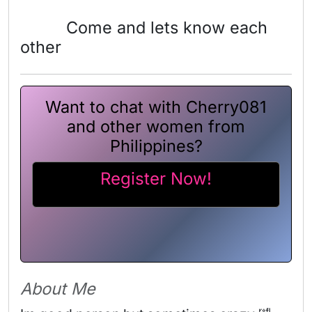
Come and lets know each
other
Want to chat with Cherry081
and other women from
Philippines?
Register Now!
About Me