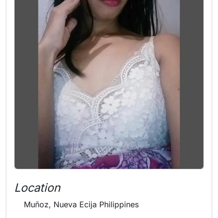
Location
Muñoz, Nueva Ecija Philippines