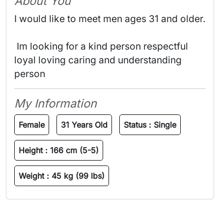
About You
I would like to meet men ages 31 and older.
 Im looking for a kind person respectful 
loyal loving caring and understanding 
person 
My Information
Female
31 Years Old
Status :
Single
Height :
166 cm (5-5)
Weight :
45 kg (99 lbs)