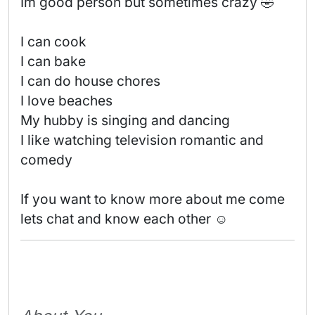
Im good person but sometimes crazy 🤣 

I can cook

I can bake

I can do house chores

I love beaches 

My hubby is singing and dancing 

I like watching television romantic and 
comedy

If you want to know more about me come 
lets chat and know each other ☺️ 