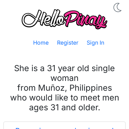
Home
Register
Sign In
She is a 31 year old single
woman
from Muñoz, Philippines
who would like to meet men
ages 31 and older.