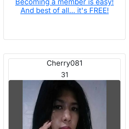
Becoming a member is easy!
And best of all... it's FREE!
Cherry081
31