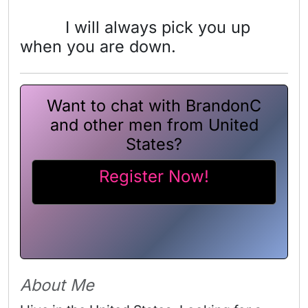
I will always pick you up
when you are down.
Want to chat with BrandonC
and other men from United
States?
Register Now!
About Me