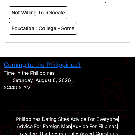
Not Willing To Relocate
Education :
College - Some
Coming to the Philippines?
H
Time in the Philippines
Saturday, August 8, 2026
5:44:05 AM
Philippines Dating Sites
|
Advice For Everyone
|
Advice For Foreign Men
|
Advice For Filipinas
|
Travelers Guide
|
Frequently Asked Questions