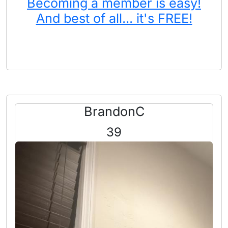
Becoming a member is easy!
And best of all... it's FREE!
BrandonC
39