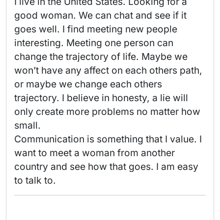
I live in the United States. Looking for a 
good woman. We can chat and see if it 
goes well. I find meeting new people 
interesting. Meeting one person can 
change the trajectory of life. Maybe we 
won’t have any affect on each others path, 
or maybe we change each others 
trajectory. I believe in honesty, a lie will 
only create more problems no matter how 
small. 

Communication is something that I value. I 
want to meet a woman from another 
country and see how that goes. I am easy 
to talk to. 