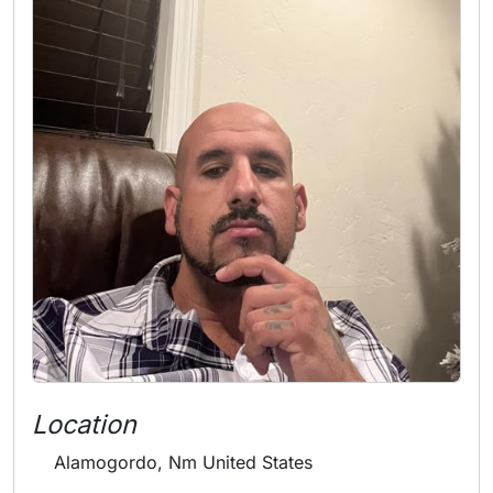
Location
Alamogordo, Nm United States