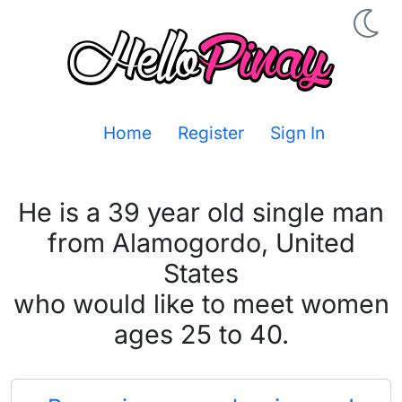
Home
Register
Sign In
He is a 39 year old single man
from Alamogordo, United
States
who would like to meet women
ages 25 to 40.