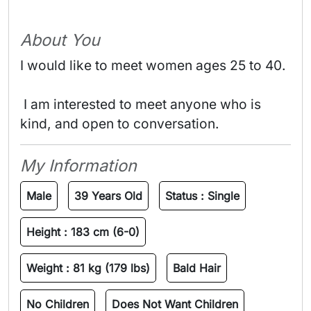
About You
I would like to meet women ages 25 to 40.
 I am interested to meet anyone who is 
kind, and open to conversation. 
My Information
Male
39 Years Old
Status :
Single
Height :
183 cm (6-0)
Weight :
81 kg (179 lbs)
Bald Hair
No Children
Does Not Want Children