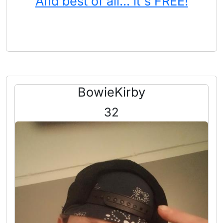
And best of all... it's FREE!
BowieKirby
32