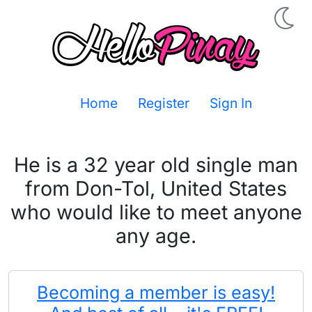
Home
Register
Sign In
He is a 32 year old single man
from Don-Tol, United States
who would like to meet anyone
any age.
Becoming a member is easy!