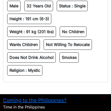
Male
32 Years Old
Status :
Single
Height :
191 cm (6-3)
Weight :
91 kg (201 lbs)
No Children
Wants Children
Not Willing To Relocate
Does Not Drink Alcohol
Smokes
Religion :
Mystic
Coming to the Philippines?
H
Time in the Philippines