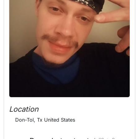
Location
Don-Tol, Tx United States