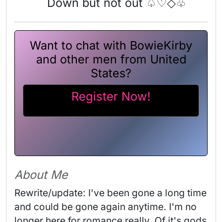
Down but not out ♤♡◇♧
Want to chat with BowieKirby
and other men from United
States?
Register Now!
About Me
Rewrite/update: I've been gone a long time 
and could be gone again anytime. I'm no 
longer here for romance really. Of it's gods 