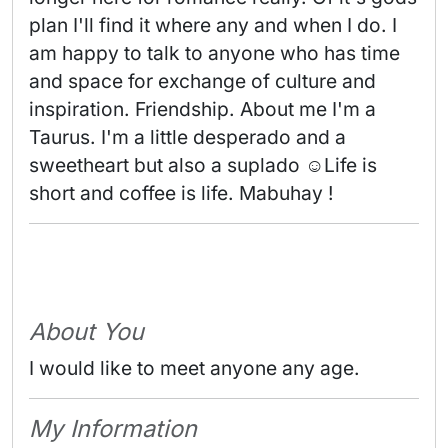
plan I'll find it where any and when I do. I 
am happy to talk to anyone who has time 
and space for exchange of culture and 
inspiration. Friendship. About me I'm a 
Taurus. I'm a little desperado and a 
sweetheart but also a suplado ☺️Life is 
short and coffee is life. Mabuhay ! 
About You
I would like to meet anyone any age.
My Information