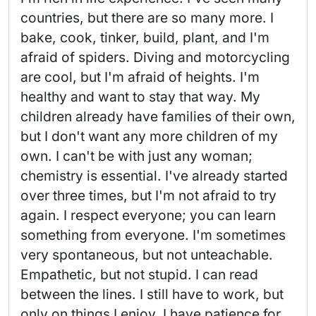
countries, but there are so many more. I 
bake, cook, tinker, build, plant, and I'm 
afraid of spiders. Diving and motorcycling 
are cool, but I'm afraid of heights. I'm 
healthy and want to stay that way. My 
children already have families of their own, 
but I don't want any more children of my 
own. I can't be with just any woman; 
chemistry is essential. I've already started 
over three times, but I'm not afraid to try 
again. I respect everyone; you can learn 
something from everyone. I'm sometimes 
very spontaneous, but not unteachable. 
Empathetic, but not stupid. I can read 
between the lines. I still have to work, but 
only on things I enjoy. I have patience for 