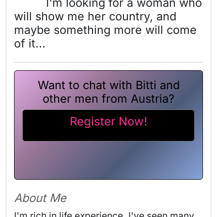
I'm looking for a woman who
will show me her country, and
maybe something more will come
of it...
Want to chat with Bitti and
other men from Austria?
Register Now!
About Me
I'm rich in life experience. I've seen many 