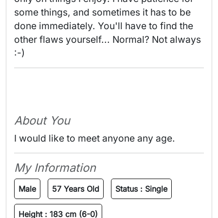
some things, and sometimes it has to be 
done immediately. You'll have to find the 
other flaws yourself... Normal? Not always 
:-) 
About You
I would like to meet anyone any age.
My Information
Male
57 Years Old
Status :
Single
Height :
183 cm (6-0)