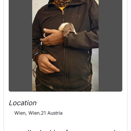
Location
Wien, Wien.21 Austria