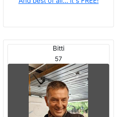
And best of all... it's FREE!
Bitti
57