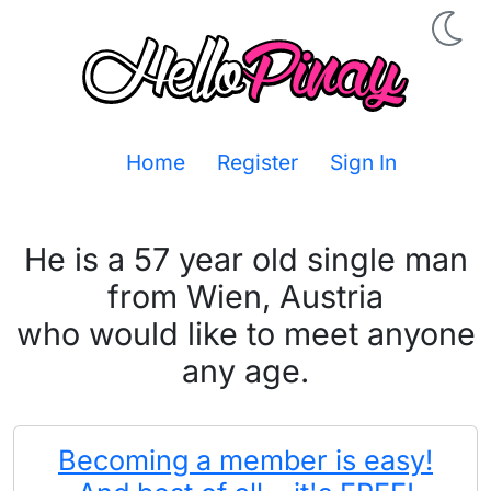
Home
Register
Sign In
He is a 57 year old single man
from Wien, Austria
who would like to meet anyone
any age.
Becoming a member is easy!