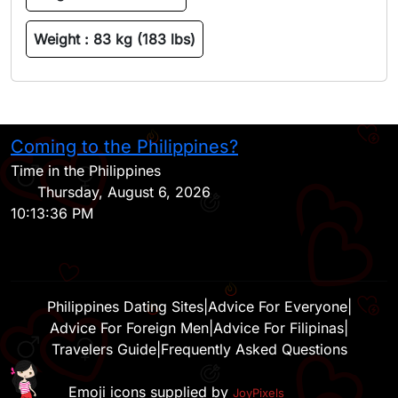
Weight :
83 kg (183 lbs)
Coming to the Philippines?
H
Time in the Philippines
Thursday, August 6, 2026
10:13:36 PM
Philippines Dating Sites
|
Advice For Everyone
|
Advice For Foreign Men
|
Advice For Filipinas
|
Travelers Guide
|
Frequently Asked Questions
Emoji icons supplied by
JoyPixels