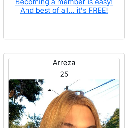
Becoming a member is easy!
And best of all... it's FREE!
Arreza
25