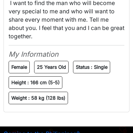
 I want to find the man who will become 
very special to me and who will want to 
share every moment with me. Tell me 
about you. I feel that you and I can be great 
together. 
My Information
Female
25 Years Old
Status :
Single
Height :
166 cm (5-5)
Weight :
58 kg (128 lbs)