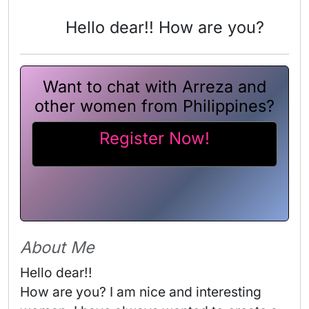
Hello dear!! How are you?
Want to chat with Arreza and
other women from Philippines?
Register Now!
About Me
Hello dear!!

How are you? I am nice and interesting 