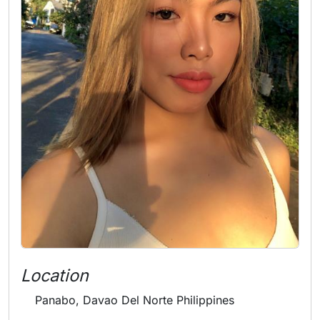
Location
Panabo, Davao Del Norte Philippines