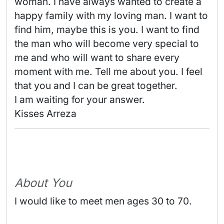
woman. I have always wanted to create a 
happy family with my loving man. I want to 
find him, maybe this is you. I want to find 
the man who will become very special to 
me and who will want to share every 
moment with me. Tell me about you. I feel 
that you and I can be great together.

I am waiting for your answer.

Kisses Arreza 
About You
I would like to meet men ages 30 to 70.