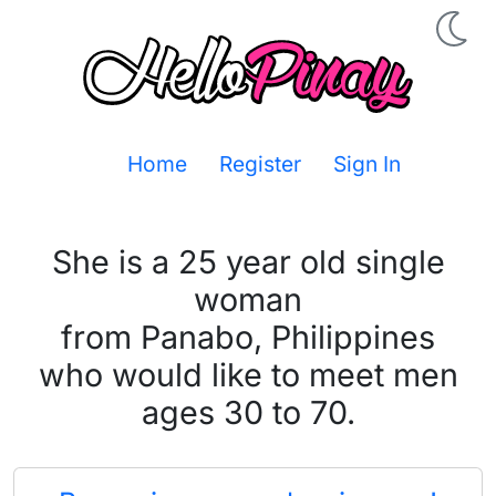
Home
Register
Sign In
She is a 25 year old single
woman
from Panabo, Philippines
who would like to meet men
ages 30 to 70.