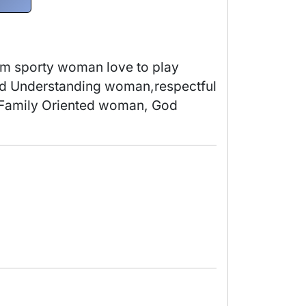
im sporty woman love to play 
nd Understanding woman,respectful 
m Family Oriented woman, God 