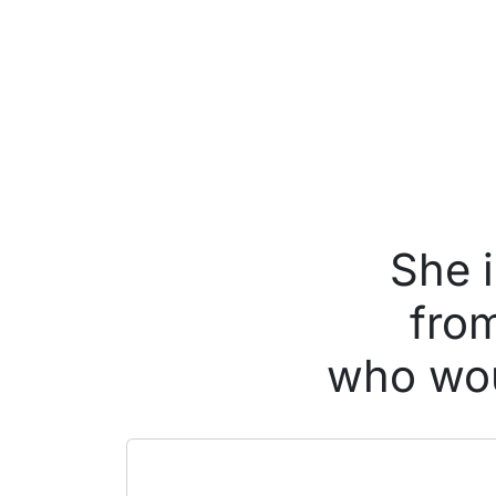
She 
from
who wou