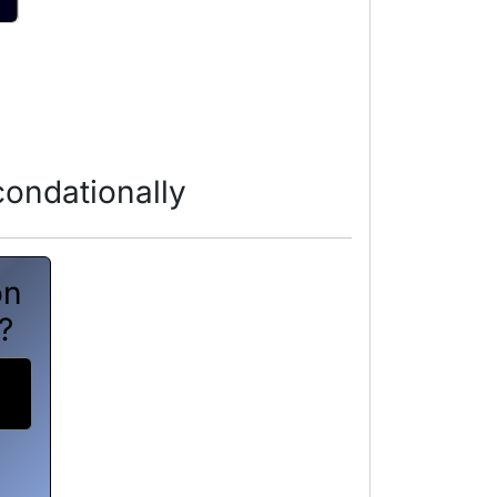
ondationally
on
?