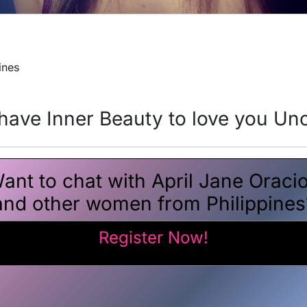
ines
ave Inner Beauty to love you Unc
ant to chat with April Jane Oraci
and other women from Philippines
Register Now!