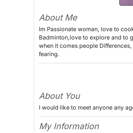
About Me
Im Passionate woman, love to cooke
Badminton,love to explore and to 
when it comes people Differences, 
fearing. 
About You
I would like to meet anyone any ag
My Information