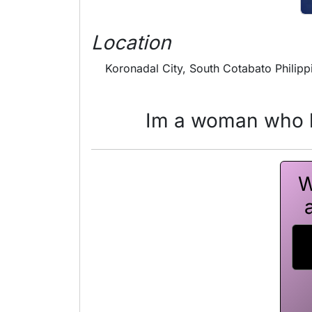
Location
Koronadal City, South Cotabato Philipp
Im a woman who h
W