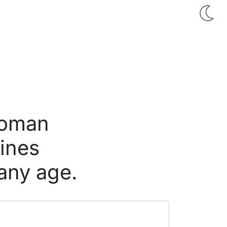
woman
pines
any age.