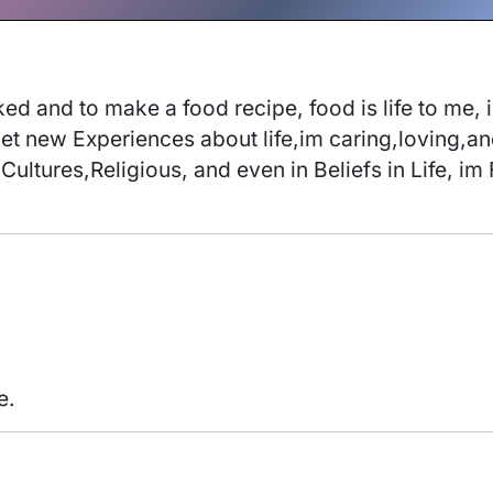
d and to make a food recipe, food is life to me, 
get new Experiences about life,im caring,loving,a
Cultures,Religious, and even in Beliefs in Life, i
e.