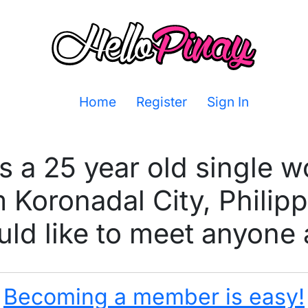
Home
Register
Sign In
is a 25 year old single 
 Koronadal City, Philip
ld like to meet anyone 
Becoming a member is easy!