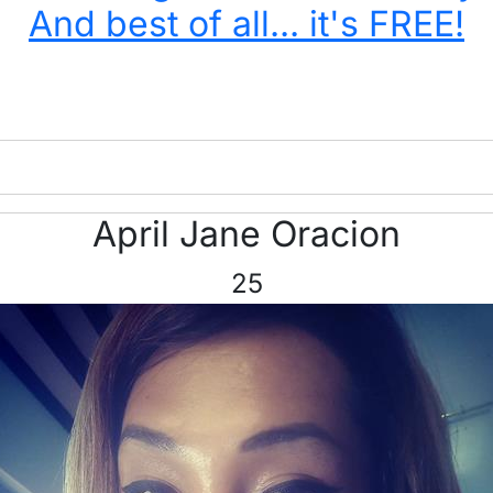
And best of all... it's FREE!
April Jane Oracion
25